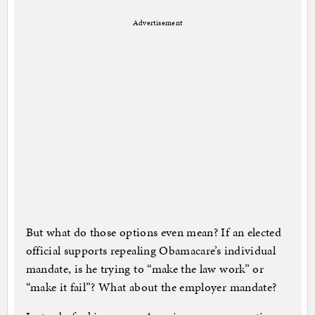
Advertisement
But what do those options even mean? If an elected
official supports repealing Obamacare’s individual
mandate, is he trying to “make the law work” or
“make it fail”? What about the employer mandate?