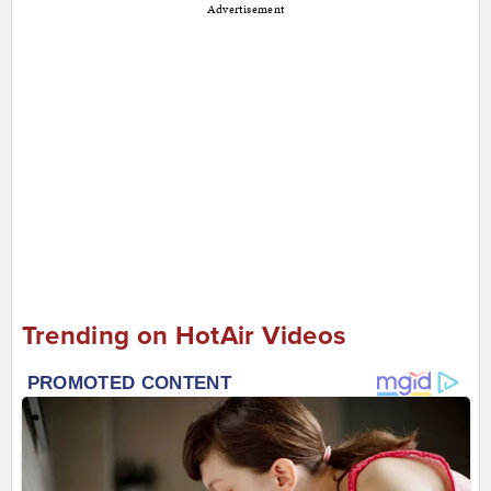
Advertisement
Trending on HotAir Videos