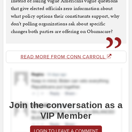
Instead of asking vague Americans vague questions
that give elected officials zero information about
what policy options their constituents support, why
don’t polling organizations ask about specific
changes both parties are offering on Obamacare?
READ MORE FROM CONN CARROLL
Join the conversation as a
VIP Member
LOGIN TO LEAVE A COMMENT