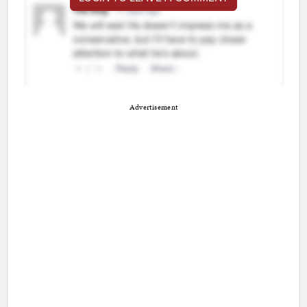
Advertisement