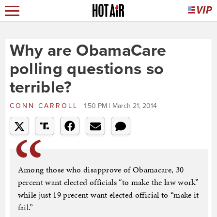
Why are ObamaCare
polling questions so
terrible?
CONN CARROLL
1:50 PM | March 21, 2014
Among those who disapprove of Obamacare, 30
percent want elected officials “to make the law work”
while just 19 precent want elected official to “make it
fail.”