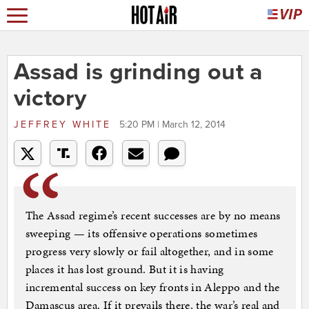
Assad is grinding out a
victory
JEFFREY WHITE
5:20 PM | March 12, 2014
The Assad regime’s recent successes are by no means
sweeping — its offensive operations sometimes
progress very slowly or fail altogether, and in some
places it has lost ground. But it is having
incremental success on key fronts in Aleppo and the
Damascus area. If it prevails there, the war’s real and