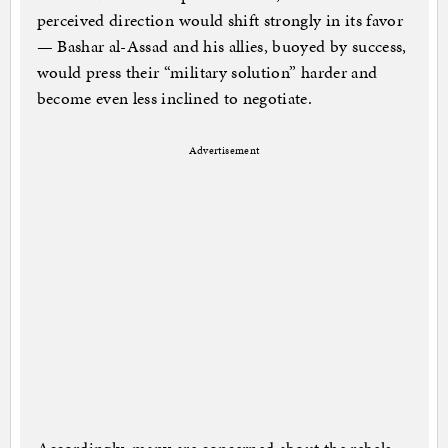
perceived direction would shift strongly in its favor
— Bashar al-Assad and his allies, buoyed by success,
would press their “military solution” harder and
become even less inclined to negotiate.
Advertisement