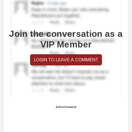
Join the conversation as a
VIP Member
LOGIN TO LEAVE A COMMENT
Advertisement