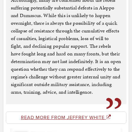
Accordingly, many are concerned about the rebels
suffering potentially substantial defeats in Aleppo
and Damascus. While this is unlikely to happen
overnight, there is always the possibility of a quick
collapse of resistance through the cumulative effects
of casualties, logistical problems, loss of will to
fight, and declining popular support. The rebels
have fought long and hard on many fronts, but their
determination may not last indefinitely. It is an open
question whether they can respond effectively to the
regime’s challenge without greater internal unity and
significant outside military assistance, including
arms, training, advice, and intelligence.
READ MORE FROM JEFFREY WHITE