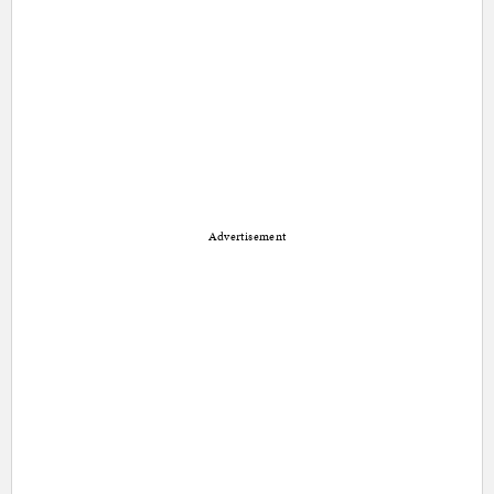
Advertisement