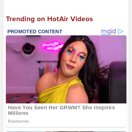
Trending on HotAir Videos