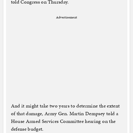
told Congress on Thursday.
Advertisement
And it might take two years to determine the extent
of that damage, Army Gen. Martin Dempsey told a
House Armed Services Committee hearing on the
defense budget.