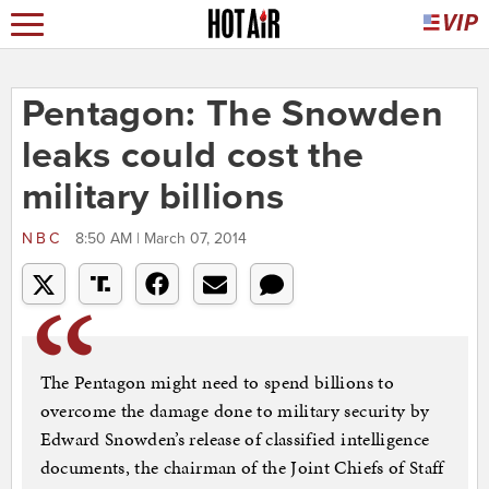
Pentagon: The Snowden
leaks could cost the
military billions
NBC
8:50 AM | March 07, 2014
The Pentagon might need to spend billions to
overcome the damage done to military security by
Edward Snowden’s release of classified intelligence
documents, the chairman of the Joint Chiefs of Staff