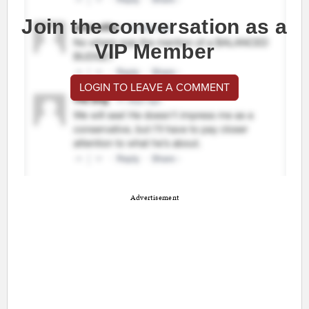
Join the conversation as a
VIP Member
LOGIN TO LEAVE A COMMENT
Advertisement