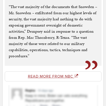
“The vast majority of the documents that Snowden –
Mr. Snowden – exfiltrated from our highest levels of
security, the vast majority had nothing to do with
exposing government oversight of domestic
activities,” Dempsey said in response to a question
from Rep. Mac Thornberry, R-Texas. “The vast
majority of those were related to our military
capabilities, operations, tactics, techniques and
procedures.”
READ MORE FROM NBC