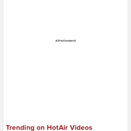
Advertisement
Trending on HotAir Videos