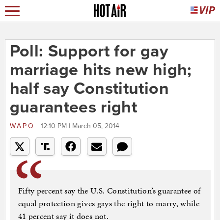
Poll: Support for gay
marriage hits new high;
half say Constitution
guarantees right
WAPO
12:10 PM | March 05, 2014
Fifty percent say the U.S. Constitution’s guarantee of
equal protection gives gays the right to marry, while
41 percent say it does not.