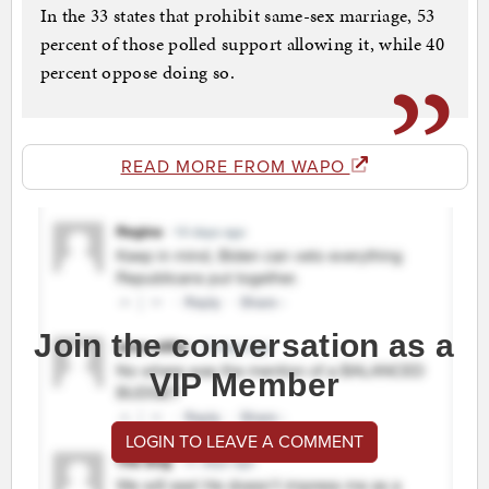
In the 33 states that prohibit same-sex marriage, 53
percent of those polled support allowing it, while 40
percent oppose doing so.
READ MORE FROM WAPO
Join the conversation as a
VIP Member
LOGIN TO LEAVE A COMMENT