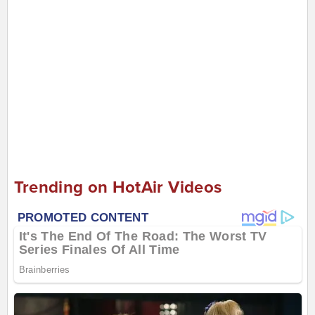
Trending on HotAir Videos