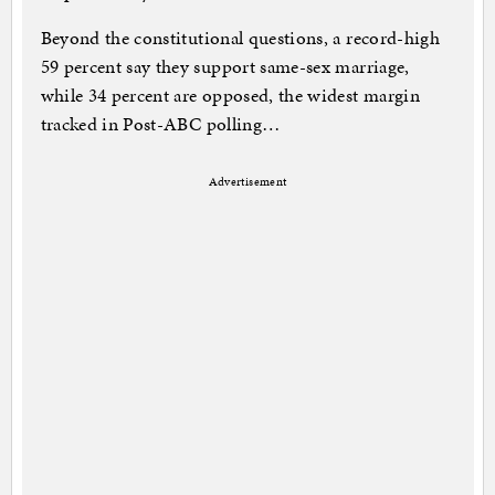
Beyond the constitutional questions, a record-high
59 percent say they support same-sex marriage,
while 34 percent are opposed, the widest margin
tracked in Post-ABC polling…
Advertisement