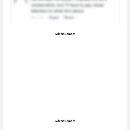
Advertisement
Advertisement