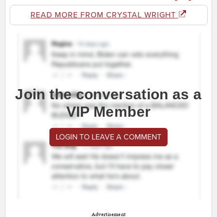
READ MORE FROM CRYSTAL WRIGHT
Join the conversation as a
VIP Member
LOGIN TO LEAVE A COMMENT
Advertisement