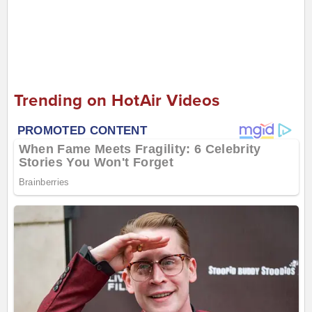
Trending on HotAir Videos