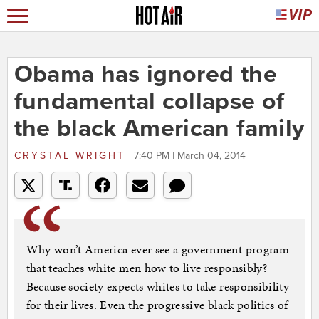
Obama has ignored the
fundamental collapse of
the black American family
CRYSTAL WRIGHT
7:40 PM | March 04, 2014
Why won’t America ever see a government program
that teaches white men how to live responsibly?
Because society expects whites to take responsibility
for their lives. Even the progressive black politics of