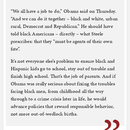
“We all have a job to do,” Obama said on Thursday.
“And we can do it together – black and white, urban
rural, Democrat and Republican.” He should have
told black Americans – directly – what Steele
prescribes: that they “must be agents of their own
fate”.
It’s not everyone else’s problem to ensure black and
Hispanic kids go to school, stay out of trouble and
finish high school. That’s the job of parents. And if
Obama was really serious about fixing the troubles
facing black men, from childhood all the way
through to a crime crisis later in life, he would
advance policies that reward responsible behavior,
not more out-of-wedlock births.