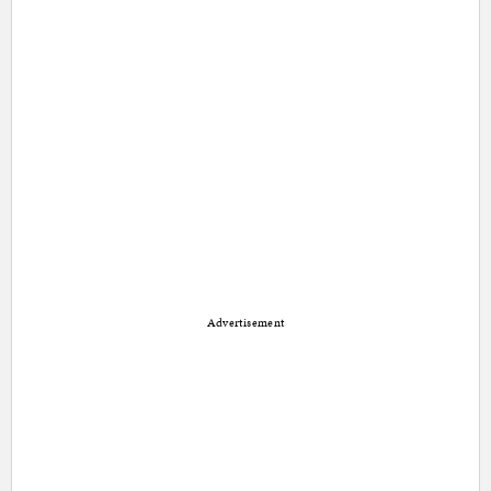
Advertisement