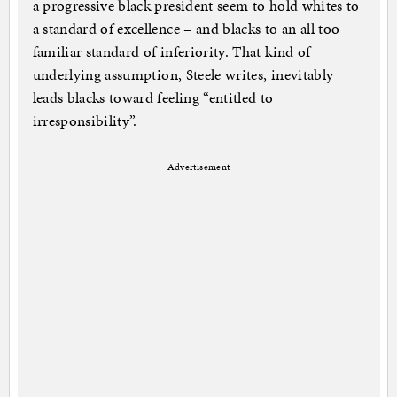
a progressive black president seem to hold whites to
a standard of excellence – and blacks to an all too
familiar standard of inferiority. That kind of
underlying assumption, Steele writes, inevitably
leads blacks toward feeling “entitled to
irresponsibility”.
Advertisement