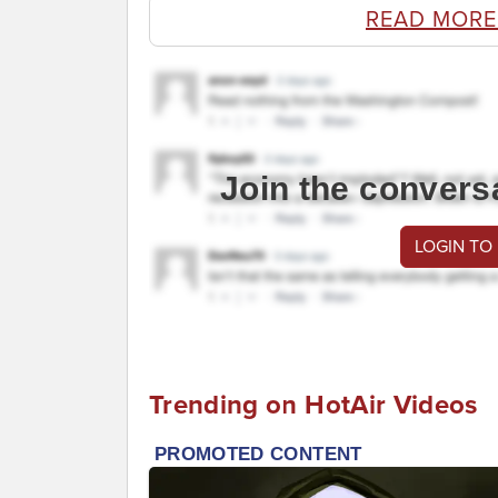
READ MORE
Join the convers
LOGIN TO
Trending on HotAir Videos