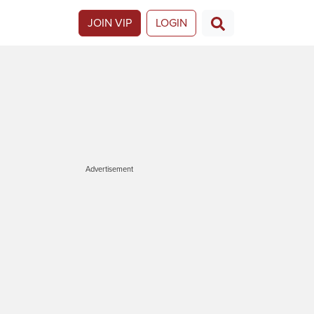
JOIN VIP
LOGIN
Advertisement