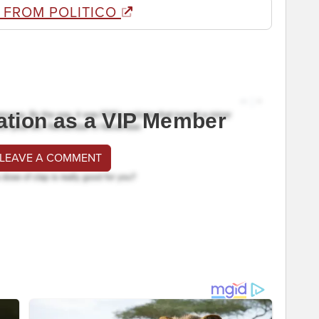
 FROM POLITICO
ation as a VIP Member
 LEAVE A COMMENT