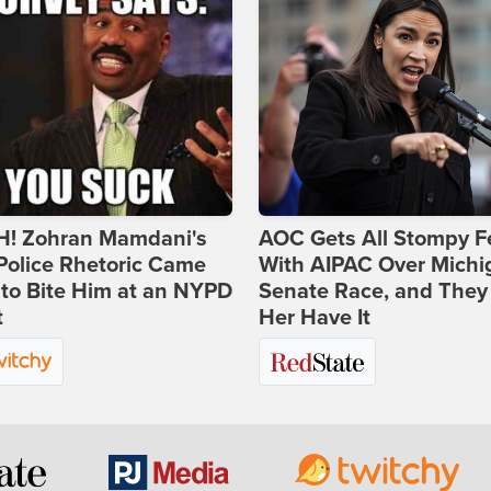
! Zohran Mamdani's
AOC Gets All Stompy F
Police Rhetoric Came
With AIPAC Over Michi
to Bite Him at an NYPD
Senate Race, and They
t
Her Have It