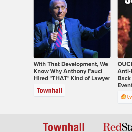
With That Development, We
OUCH
Know Why Anthony Fauci
Anti-
Hired *THAT* Kind of Lawyer
Back 
Even