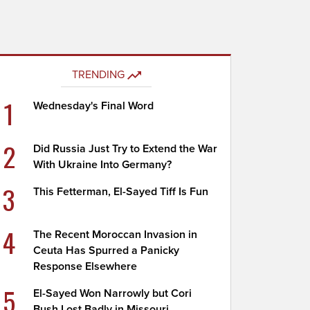
TRENDING
1
Wednesday's Final Word
2
Did Russia Just Try to Extend the War
With Ukraine Into Germany?
3
This Fetterman, El-Sayed Tiff Is Fun
4
The Recent Moroccan Invasion in
Ceuta Has Spurred a Panicky
Response Elsewhere
5
El-Sayed Won Narrowly but Cori
Bush Lost Badly in Missouri