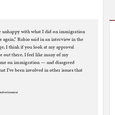
re unhappy with what I did on immigration
 again,” Rubio said in an interview in the
ge, I think if you look at my approval
re out there, I feel like many of my
 me on immigration — and disagreed
at I’ve been involved in other issues that
Advertisement