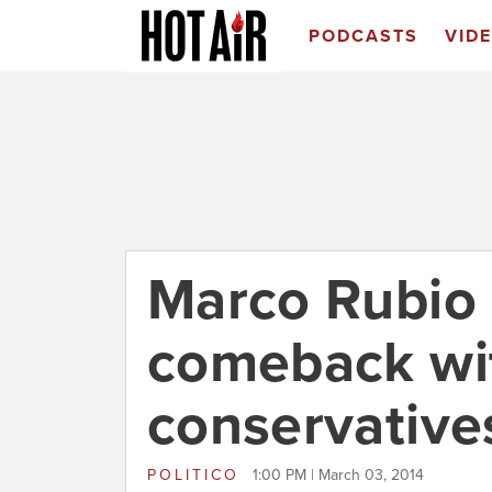
PODCASTS
VID
Marco Rubio 
comeback wi
conservative
POLITICO
1:00 PM | March 03, 2014