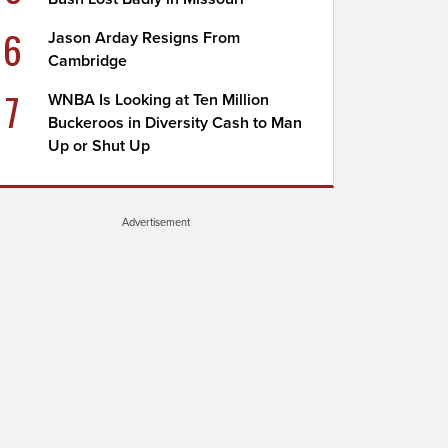
6
Jason Arday Resigns From
Cambridge
7
WNBA Is Looking at Ten Million
Buckeroos in Diversity Cash to Man
Up or Shut Up
Advertisement