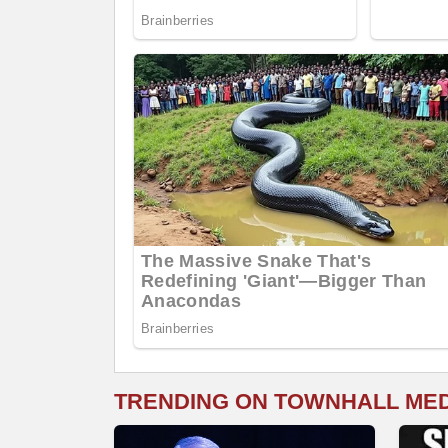
TRENDING ON TOWNHALL ME