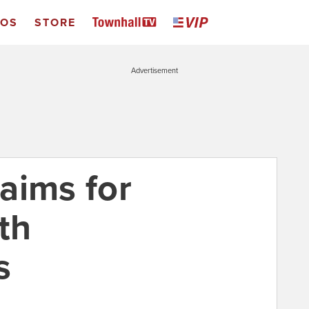
EOS
STORE
Advertisement
aims for
th
s