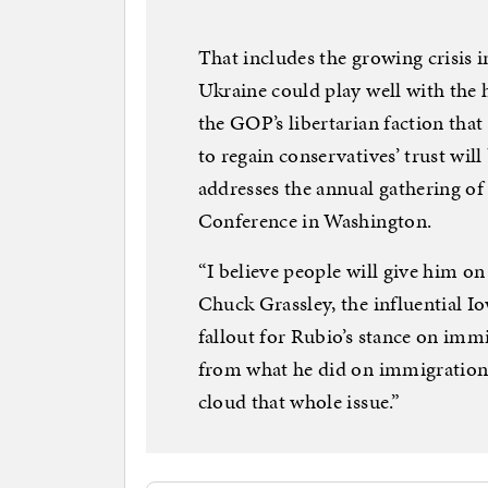
That includes the growing crisis 
Ukraine could play well with the h
the GOP’s libertarian faction that
to regain conservatives’ trust wi
addresses the annual gathering of
Conference in Washington.
“I believe people will give him on 
Chuck Grassley, the influential 
fallout for Rubio’s stance on imm
from what he did on immigration,
cloud that whole issue.”