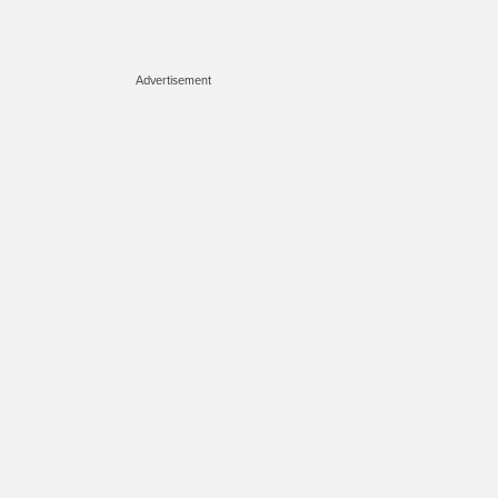
Advertisement