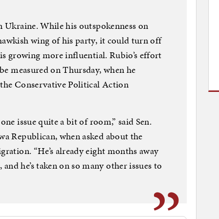
in Ukraine. While his outspokenness on
awkish wing of his party, it could turn off
 is growing more influential. Rubio’s effort
ll be measured on Thursday, when he
 the Conservative Political Action
one issue quite a bit of room,” said Sen.
Iowa Republican, when asked about the
igration. “He’s already eight months away
 and he’s taken on so many other issues to