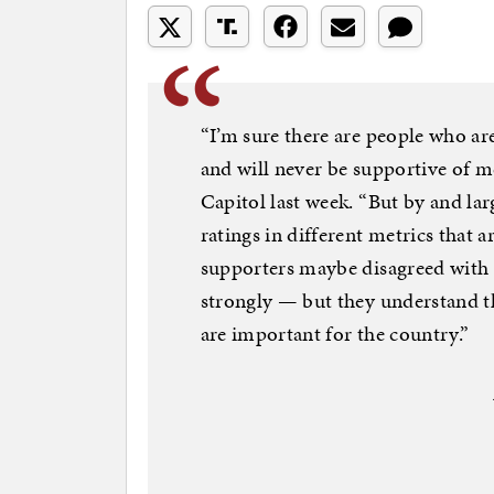
“I’m sure there are people who a
and will never be supportive of me
Capitol last week. “But by and lar
ratings in different metrics that a
supporters maybe disagreed with
strongly — but they understand th
are important for the country.”