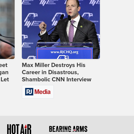
eet
Max Miller Destroys His
gan
Career in Disastrous,
 Let
Shambolic CNN Interview