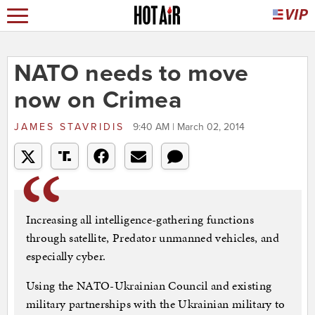
NATO needs to move
now on Crimea
JAMES STAVRIDIS
9:40 AM | March 02, 2014
Increasing all intelligence-gathering functions
through satellite, Predator unmanned vehicles, and
especially cyber.
Using the NATO-Ukrainian Council and existing
military partnerships with the Ukrainian military to