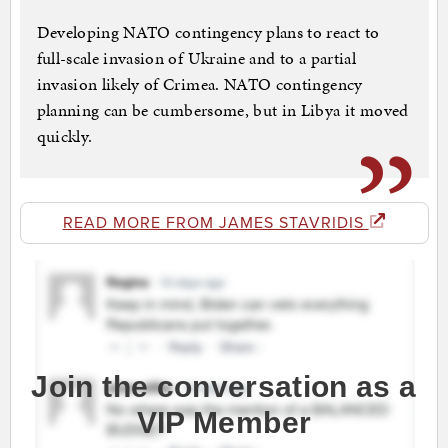
Developing NATO contingency plans to react to
full-scale invasion of Ukraine and to a partial
invasion likely of Crimea. NATO contingency
planning can be cumbersome, but in Libya it moved
quickly.
READ MORE FROM JAMES STAVRIDIS
Join the conversation as a
VIP Member