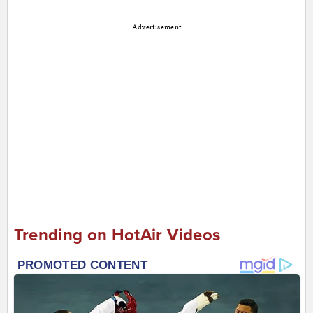
Advertisement
Trending on HotAir Videos