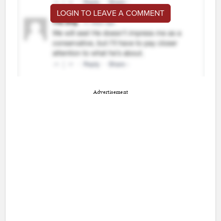
LOGIN TO LEAVE A COMMENT
Advertisement