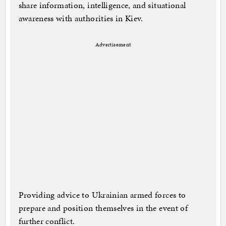
share information, intelligence, and situational
awareness with authorities in Kiev.
Advertisement
Providing advice to Ukrainian armed forces to
prepare and position themselves in the event of
further conflict.