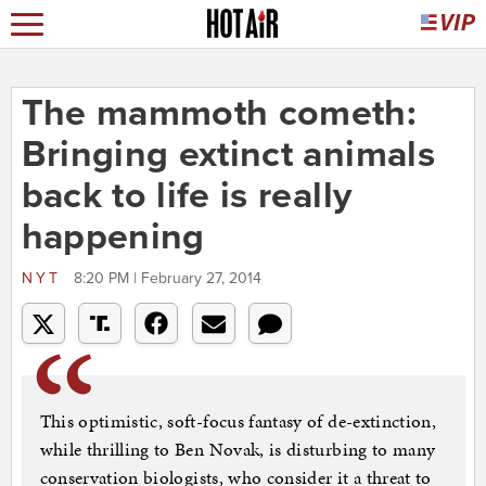
The mammoth cometh:
Bringing extinct animals
back to life is really
happening
NYT
8:20 PM | February 27, 2014
This optimistic, soft-focus fantasy of de-extinction,
while thrilling to Ben Novak, is disturbing to many
conservation biologists, who consider it a threat to