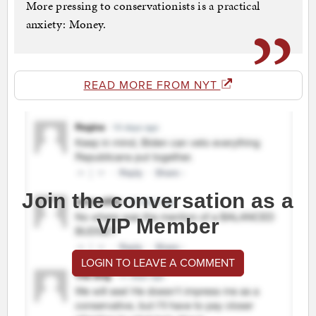
More pressing to conservationists is a practical
anxiety: Money.
READ MORE FROM NYT
Join the conversation as a
VIP Member
LOGIN TO LEAVE A COMMENT