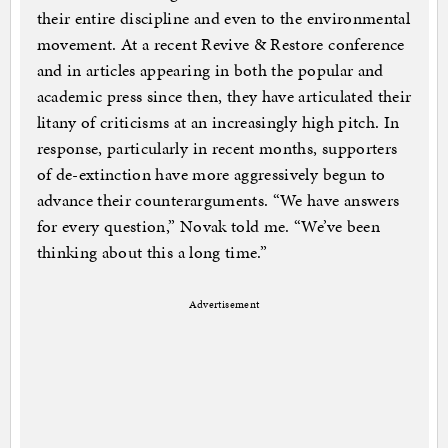
their entire discipline and even to the environmental
movement. At a recent Revive & Restore conference
and in articles appearing in both the popular and
academic press since then, they have articulated their
litany of criticisms at an increasingly high pitch. In
response, particularly in recent months, supporters
of de-extinction have more aggressively begun to
advance their counterarguments. “We have answers
for every question,” Novak told me. “We’ve been
thinking about this a long time.”
Advertisement