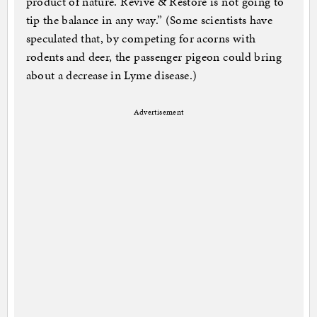
product of nature. Revive & Restore is not going to
tip the balance in any way.” (Some scientists have
speculated that, by competing for acorns with
rodents and deer, the passenger pigeon could bring
about a decrease in Lyme disease.)
Advertisement