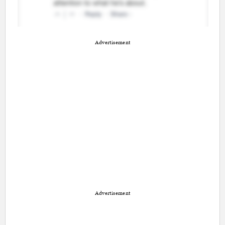
Advertisement
Advertisement