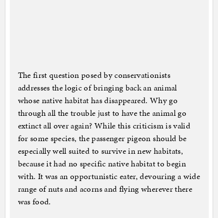
The first question posed by conservationists
addresses the logic of bringing back an animal
whose native habitat has disappeared. Why go
through all the trouble just to have the animal go
extinct all over again? While this criticism is valid
for some species, the passenger pigeon should be
especially well suited to survive in new habitats,
because it had no specific native habitat to begin
with. It was an opportunistic eater, devouring a wide
range of nuts and acorns and flying wherever there
was food.