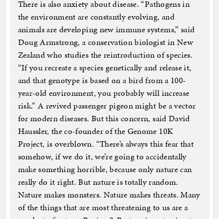
There is also anxiety about disease. “Pathogens in
the environment are constantly evolving, and
animals are developing new immune systems,” said
Doug Armstrong, a conservation biologist in New
Zealand who studies the reintroduction of species.
“If you recreate a species genetically and release it,
and that genotype is based on a bird from a 100-
year-old environment, you probably will increase
risk.” A revived passenger pigeon might be a vector
for modern diseases. But this concern, said David
Haussler, the co-founder of the Genome 10K
Project, is overblown. “There’s always this fear that
somehow, if we do it, we’re going to accidentally
make something horrible, because only nature can
really do it right. But nature is totally random.
Nature makes monsters. Nature makes threats. Many
of the things that are most threatening to us are a