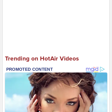
Trending on HotAir Videos