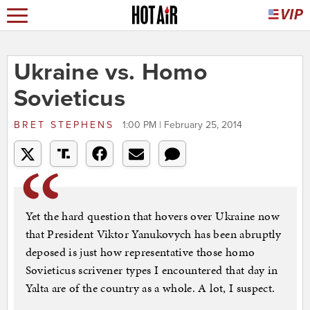
Ukraine vs. Homo
Sovieticus
BRET STEPHENS
1:00 PM | February 25, 2014
Yet the hard question that hovers over Ukraine now
that President Viktor Yanukovych has been abruptly
deposed is just how representative those homo
Sovieticus scrivener types I encountered that day in
Yalta are of the country as a whole. A lot, I suspect.