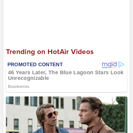
Trending on HotAir Videos