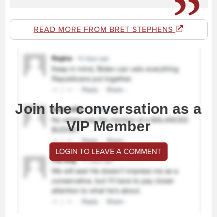
READ MORE FROM BRET STEPHENS
Join the conversation as a
VIP Member
LOGIN TO LEAVE A COMMENT