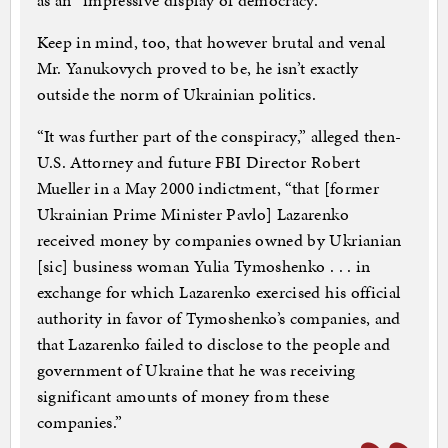
as an “impressive display of democracy.”
Keep in mind, too, that however brutal and venal
Mr. Yanukovych proved to be, he isn’t exactly
outside the norm of Ukrainian politics.
“It was further part of the conspiracy,” alleged then-
U.S. Attorney and future FBI Director Robert
Mueller in a May 2000 indictment, “that [former
Ukrainian Prime Minister Pavlo] Lazarenko
received money by companies owned by Ukrianian
[sic] business woman Yulia Tymoshenko . . . in
exchange for which Lazarenko exercised his official
authority in favor of Tymoshenko’s companies, and
that Lazarenko failed to disclose to the people and
government of Ukraine that he was receiving
significant amounts of money from these
companies.”