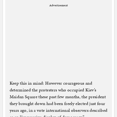
Advertisement
Keep this in mind: However courageous and
determined the protesters who occupied Kiev’s
Maidan Square these past few months, the president
they brought down had been freely elected just four
years ago, in a vote international observers described