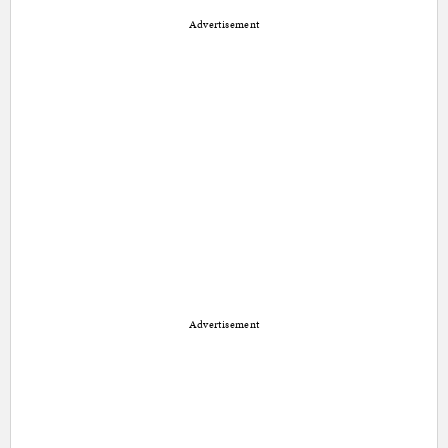
Advertisement
Advertisement