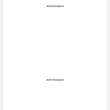
Advertisement
Advertisement