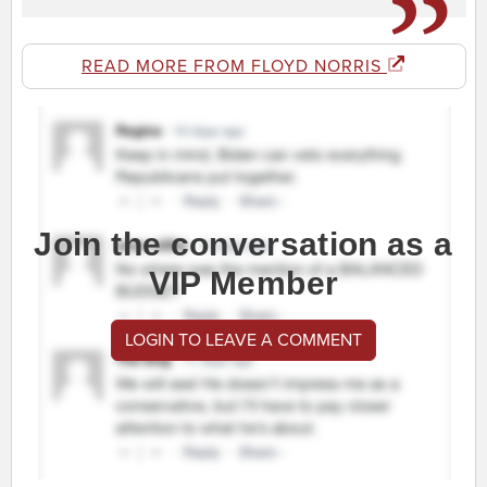
READ MORE FROM FLOYD NORRIS
Join the conversation as a
VIP Member
LOGIN TO LEAVE A COMMENT