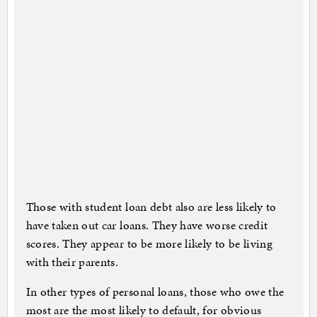
Those with student loan debt also are less likely to
have taken out car loans. They have worse credit
scores. They appear to be more likely to be living
with their parents.
In other types of personal loans, those who owe the
most are the most likely to default, for obvious