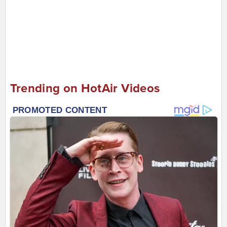
Trending on HotAir Videos