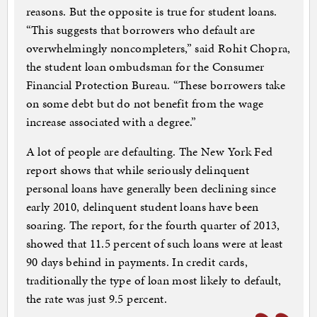
reasons. But the opposite is true for student loans.
“This suggests that borrowers who default are
overwhelmingly noncompleters,” said Rohit Chopra,
the student loan ombudsman for the Consumer
Financial Protection Bureau. “These borrowers take
on some debt but do not benefit from the wage
increase associated with a degree.”
A lot of people are defaulting. The New York Fed
report shows that while seriously delinquent
personal loans have generally been declining since
early 2010, delinquent student loans have been
soaring. The report, for the fourth quarter of 2013,
showed that 11.5 percent of such loans were at least
90 days behind in payments. In credit cards,
traditionally the type of loan most likely to default,
the rate was just 9.5 percent.