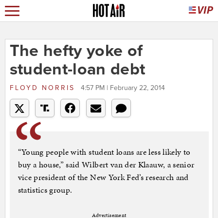
The hefty yoke of
student-loan debt
FLOYD NORRIS
4:57 PM | February 22, 2014
“Young people with student loans are less likely to
buy a house,” said Wilbert van der Klaauw, a senior
vice president of the New York Fed’s research and
statistics group.
Advertisement