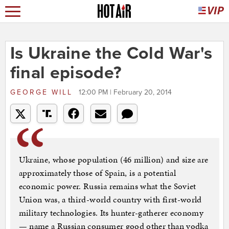
Is Ukraine the Cold War's
final episode?
GEORGE WILL
12:00 PM | February 20, 2014
Ukraine, whose population (46 million) and size are
approximately those of Spain, is a potential
economic power. Russia remains what the Soviet
Union was, a third-world country with first-world
military technologies. Its hunter-gatherer economy
— name a Russian consumer good other than vodka