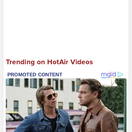
Trending on HotAir Videos