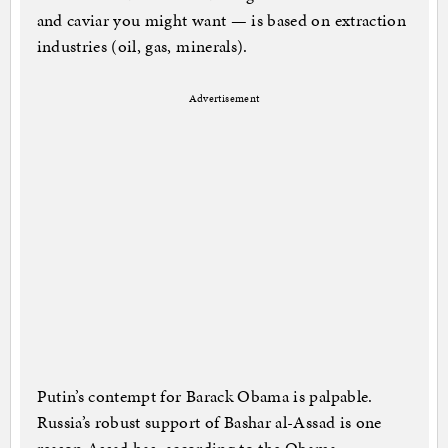
and caviar you might want — is based on extraction
industries (oil, gas, minerals).
Advertisement
Putin’s contempt for Barack Obama is palpable.
Russia’s robust support of Bashar al-Assad is one