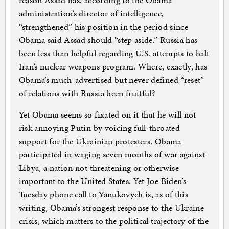
reason Assad has, according to the Obama
administration’s director of intelligence,
“strengthened” his position in the period since
Obama said Assad should “step aside.” Russia has
been less than helpful regarding U.S. attempts to halt
Iran’s nuclear weapons program. Where, exactly, has
Obama’s much-advertised but never defined “reset”
of relations with Russia been fruitful?
Yet Obama seems so fixated on it that he will not
risk annoying Putin by voicing full-throated
support for the Ukrainian protesters. Obama
participated in waging seven months of war against
Libya, a nation not threatening or otherwise
important to the United States. Yet Joe Biden’s
Tuesday phone call to Yanukovych is, as of this
writing, Obama’s strongest response to the Ukraine
crisis, which matters to the political trajectory of the