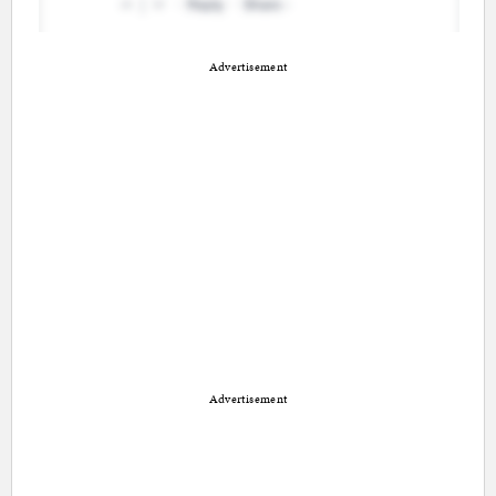
Advertisement
Advertisement