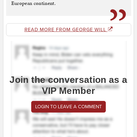
European continent.
READ MORE FROM GEORGE WILL
Join the conversation as a
VIP Member
LOGIN TO LEAVE A COMMENT