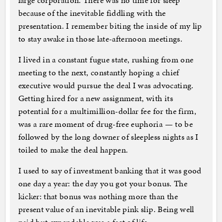
large corporation. There was no time for sleep
because of the inevitable fiddling with the
presentation. I remember biting the inside of my lip
to stay awake in those late-afternoon meetings.
I lived in a constant fugue state, rushing from one
meeting to the next, constantly hoping a chief
executive would pursue the deal I was advocating.
Getting hired for a new assignment, with its
potential for a multimillion-dollar fee for the firm,
was a rare moment of drug-free euphoria — to be
followed by the long downer of sleepless nights as I
toiled to make the deal happen.
I used to say of investment banking that it was good
one day a year: the day you got your bonus. The
kicker: that bonus was nothing more than the
present value of an inevitable pink slip. Being well