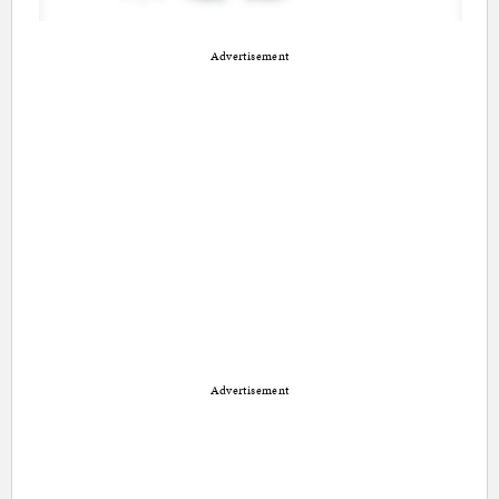
Advertisement
Advertisement