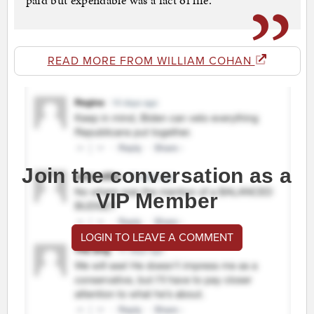
paid but expendable was a fact of life.
READ MORE FROM WILLIAM COHAN
Join the conversation as a
VIP Member
LOGIN TO LEAVE A COMMENT