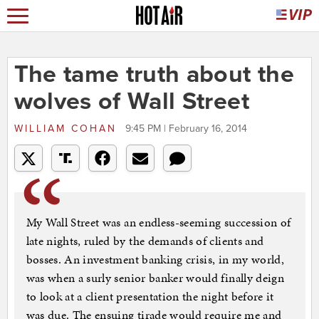
The tame truth about the
wolves of Wall Street
WILLIAM COHAN
9:45 PM | February 16, 2014
My Wall Street was an endless-seeming succession of
late nights, ruled by the demands of clients and
bosses. An investment banking crisis, in my world,
was when a surly senior banker would finally deign
to look at a client presentation the night before it
was due. The ensuing tirade would require me and