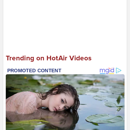
Trending on HotAir Videos