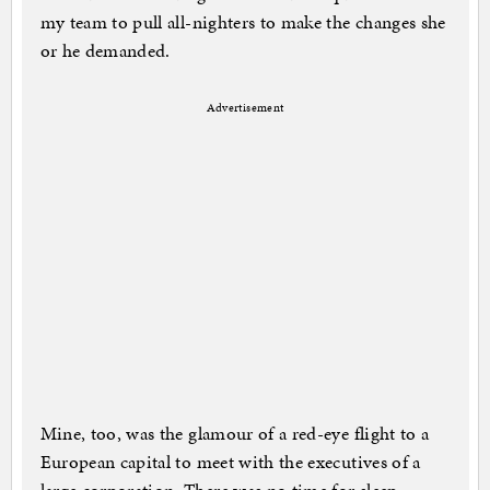
my team to pull all-nighters to make the changes she
or he demanded.
Advertisement
Mine, too, was the glamour of a red-eye flight to a
European capital to meet with the executives of a