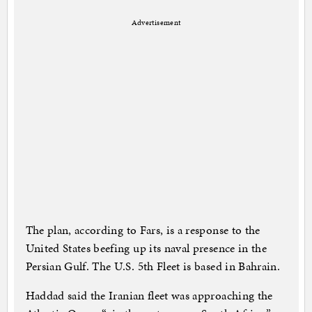
Advertisement
The plan, according to Fars, is a response to the
United States beefing up its naval presence in the
Persian Gulf. The U.S. 5th Fleet is based in Bahrain.
Haddad said the Iranian fleet was approaching the