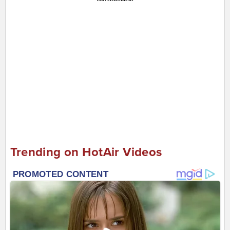
Trending on HotAir Videos