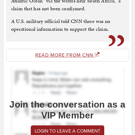
Atlantic Ocean “via the waters near South Africa,” a
claim that has not been confirmed.
A U.S. military official told CNN there was no
operational information to support the claim.
READ MORE FROM CNN
Join the conversation as a
VIP Member
LOGIN TO LEAVE A COMMENT