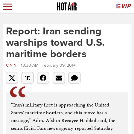
Report: Iran sending
warships toward U.S.
maritime borders
CNN
10:30 AM | February 09, 2014
“Iran’s military fleet is approaching the United
States’ maritime borders, and this move has a
message,” Adm. Afshin Rezayee Haddad said, the
semiofficial Fars news agency reported Saturday.