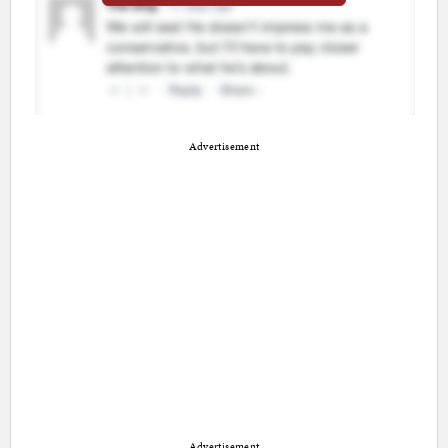
Advertisement
Advertisement