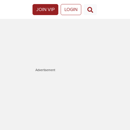
JOIN VIP
LOGIN
Advertisement