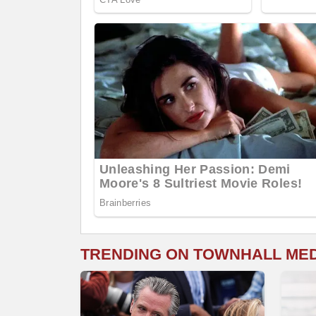
TRENDING ON TOWNHALL ME