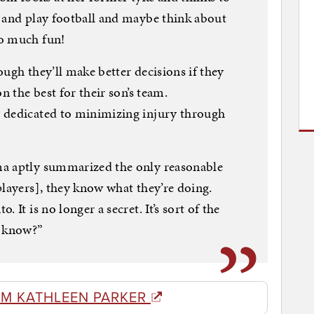
e and play football and maybe think about
so much fun!
ugh they’ll make better decisions if they
n the best for their son’s team.
 dedicated to minimizing injury through
ma aptly summarized the only reasonable
players], they know what they’re doing.
 It is no longer a secret. It’s sort of the
u know?”
OM KATHLEEN PARKER