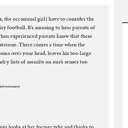
, the occasional girl) have to consider the
ay football. It’s amusing to hear parents of
 when experienced parents know that these
osterone. There comes a time when the
looms over your head, leaves his too-large
ndry lists of assaults on one’s senses too
Advertisement
m looks at her former tyke and thinks to