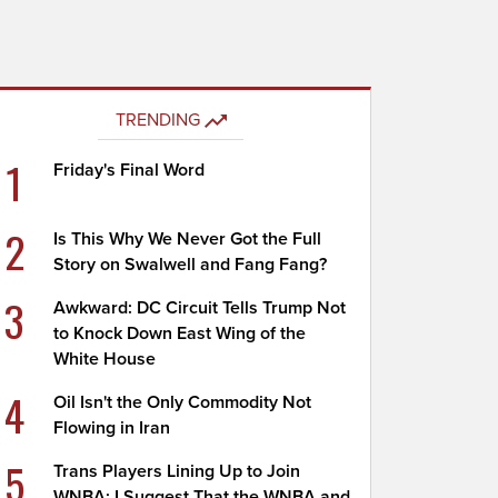
TRENDING
1
Friday's Final Word
2
Is This Why We Never Got the Full
Story on Swalwell and Fang Fang?
3
Awkward: DC Circuit Tells Trump Not
to Knock Down East Wing of the
White House
4
Oil Isn't the Only Commodity Not
Flowing in Iran
5
Trans Players Lining Up to Join
WNBA; I Suggest That the WNBA and