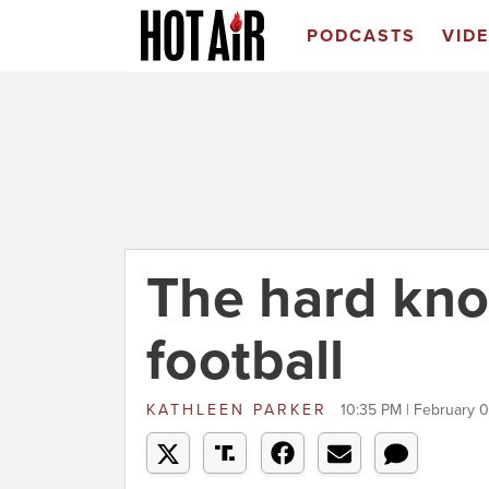
PODCASTS
VID
The hard kno
football
KATHLEEN PARKER
10:35 PM | February 0