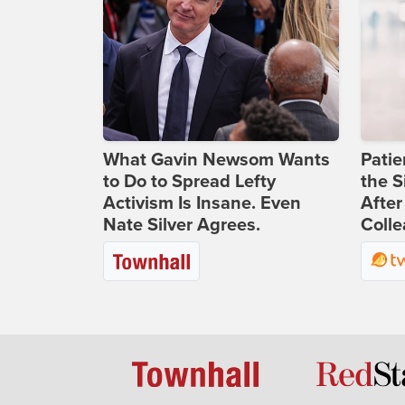
What Gavin Newsom Wants
Patie
to Do to Spread Lefty
the S
Activism Is Insane. Even
After
Nate Silver Agrees.
Coll