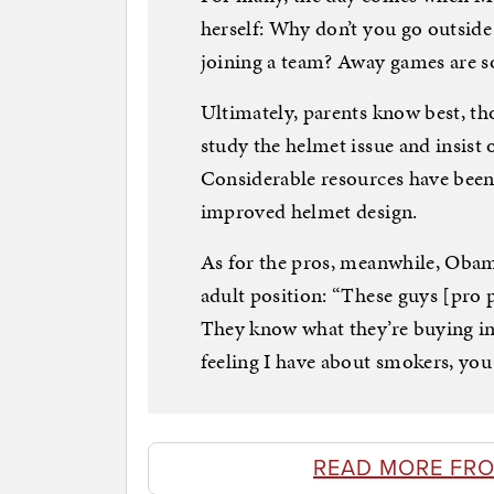
herself: Why don’t you go outsid
joining a team? Away games are 
Ultimately, parents know best, tho
study the helmet issue and insist o
Considerable resources have been
improved helmet design.
As for the pros, meanwhile, Oba
adult position: “These guys [pro 
They know what they’re buying into.
feeling I have about smokers, yo
READ MORE FR