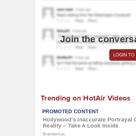
Join the convers
LOGIN TO
Trending on HotAir Videos