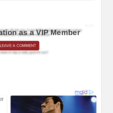
ation as a VIP Member
 LEAVE A COMMENT