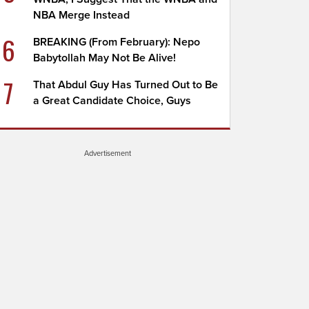
NBA Merge Instead
6
BREAKING (From February): Nepo
Babytollah May Not Be Alive!
7
That Abdul Guy Has Turned Out to Be
a Great Candidate Choice, Guys
Advertisement