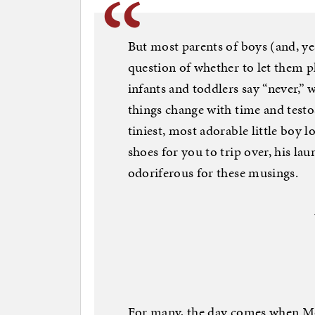
But most parents of boys (and, yes
question of whether to let them pl
infants and toddlers say “never,”
things change with time and test
tiniest, most adorable little boy 
shoes for you to trip over, his lau
odoriferous for these musings.
For many, the day comes when Mo