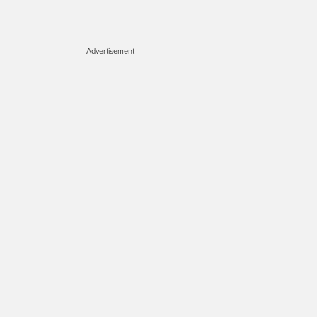
Advertisement