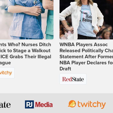
nts Who? Nurses Ditch
WNBA Players Assoc
ick to Stage a Walkout
Released Politically Ch
 ICE Grabs Their Illegal
Statement After Forme
eague
NBA Player Declares fo
Draft