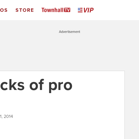
EOS
STORE
Advertisement
cks of pro
1, 2014