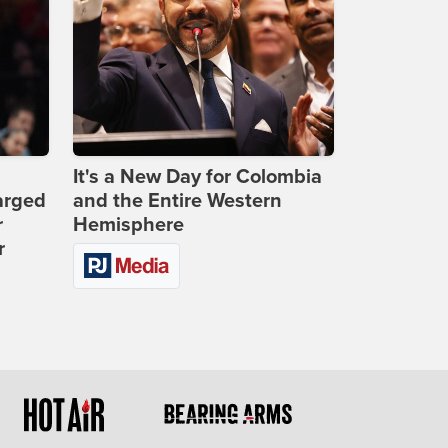
It's a New Day for Colombia
arged
and the Entire Western
r
Hemisphere
r