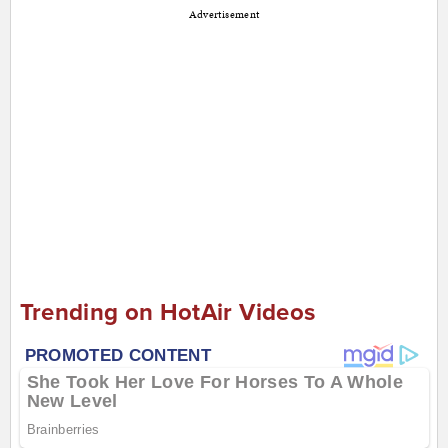
Advertisement
Trending on HotAir Videos