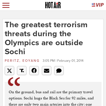
The greatest terrorism
threats during the
Olympics are outside
Sochi
PERITZ, EOYANG
3:05 PM | February 01, 2014
On the ground, bus and rail are the primary travel
options. Sochi hugs the Black Sea for 92 miles, and
there are only two main arteries into the city: one