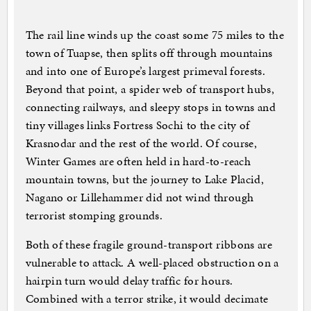
The rail line winds up the coast some 75 miles to the
town of Tuapse, then splits off through mountains
and into one of Europe’s largest primeval forests.
Beyond that point, a spider web of transport hubs,
connecting railways, and sleepy stops in towns and
tiny villages links Fortress Sochi to the city of
Krasnodar and the rest of the world. Of course,
Winter Games are often held in hard-to-reach
mountain towns, but the journey to Lake Placid,
Nagano or Lillehammer did not wind through
terrorist stomping grounds.
Both of these fragile ground-transport ribbons are
vulnerable to attack. A well-placed obstruction on a
hairpin turn would delay traffic for hours.
Combined with a terror strike, it would decimate