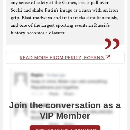
any sense of safety at the Games, cast a pall over
Sochi and shake Putin’s image as a man with an iron
grip. Blast roadways and train tracks simultaneously,
and one of the largest sporting events in Russia’s
history becomes a disaster.
READ MORE FROM PERITZ, EOYANG
Join the conversation as a
VIP Member