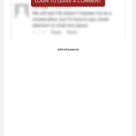
LOGIN TO LEAVE A COMMENT
Advertisement