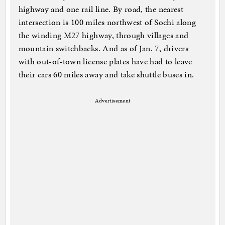
highway and one rail line. By road, the nearest
intersection is 100 miles northwest of Sochi along
the winding M27 highway, through villages and
mountain switchbacks. And as of Jan. 7, drivers
with out-of-town license plates have had to leave
their cars 60 miles away and take shuttle buses in.
Advertisement