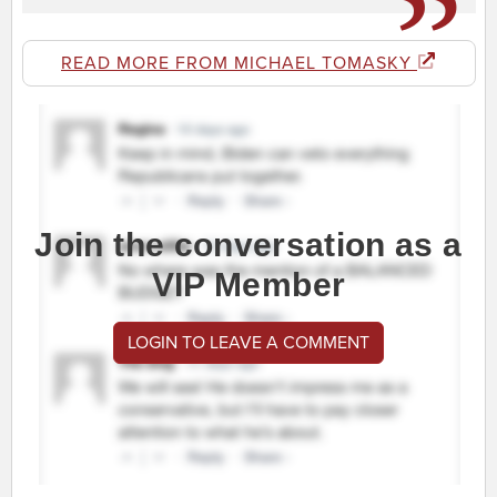
READ MORE FROM MICHAEL TOMASKY
Join the conversation as a
VIP Member
LOGIN TO LEAVE A COMMENT