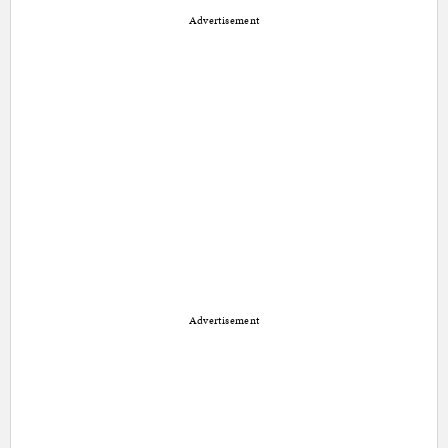
Advertisement
Advertisement