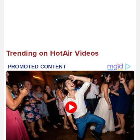
Trending on HotAir Videos