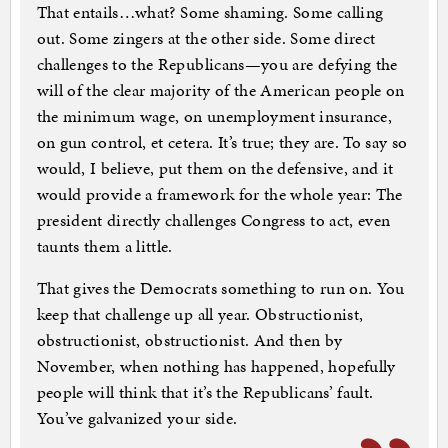
That entails…what? Some shaming. Some calling
out. Some zingers at the other side. Some direct
challenges to the Republicans—you are defying the
will of the clear majority of the American people on
the minimum wage, on unemployment insurance,
on gun control, et cetera. It’s true; they are. To say so
would, I believe, put them on the defensive, and it
would provide a framework for the whole year: The
president directly challenges Congress to act, even
taunts them a little.
That gives the Democrats something to run on. You
keep that challenge up all year. Obstructionist,
obstructionist, obstructionist. And then by
November, when nothing has happened, hopefully
people will think that it’s the Republicans’ fault.
You’ve galvanized your side.