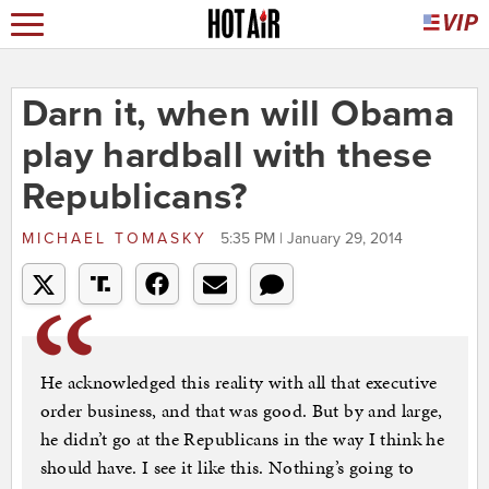
Darn it, when will Obama
play hardball with these
Republicans?
MICHAEL TOMASKY
5:35 PM | January 29, 2014
He acknowledged this reality with all that executive
order business, and that was good. But by and large,
he didn’t go at the Republicans in the way I think he
should have. I see it like this. Nothing’s going to