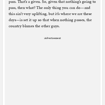
pass. That’s a given. So, given that nothing’s going to
pass, then what? The only thing you can do—and
this ain’t very uplifting, but it’s where we are these
days—is set it up so that when nothing passes, the
country blames the other guys.
Advertisement