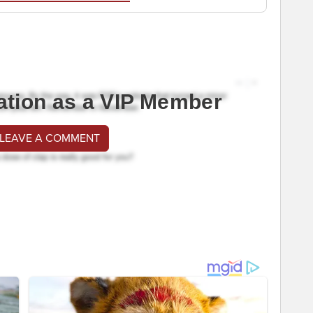
ation as a VIP Member
 LEAVE A COMMENT