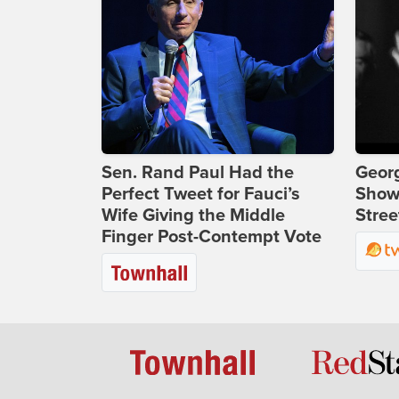
Sen. Rand Paul Had the
Georg
Perfect Tweet for Fauci’s
Show
Wife Giving the Middle
Stree
Finger Post-Contempt Vote