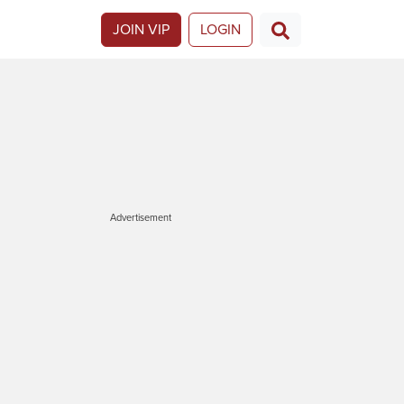
JOIN VIP
LOGIN
Advertisement