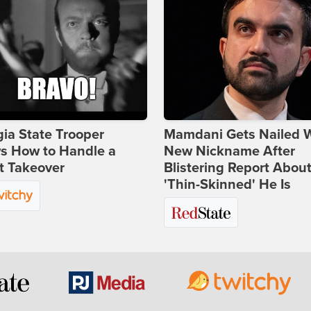
ia State Trooper
Mamdani Gets Nailed 
s How to Handle a
New Nickname After
t Takeover
Blistering Report Abou
'Thin-Skinned' He Is