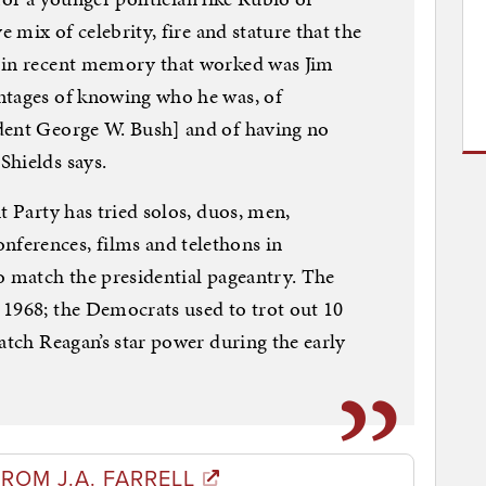
e mix of celebrity, fire and stature that the
 in recent memory that worked was Jim
ntages of knowing who he was, of
dent George W. Bush] and of having no
Shields says.
t Party has tried solos, duos, men,
ferences, films and telethons in
o match the presidential pageantry. The
 1968; the Democrats used to trot out 10
atch Reagan’s star power during the early
ROM J.A. FARRELL