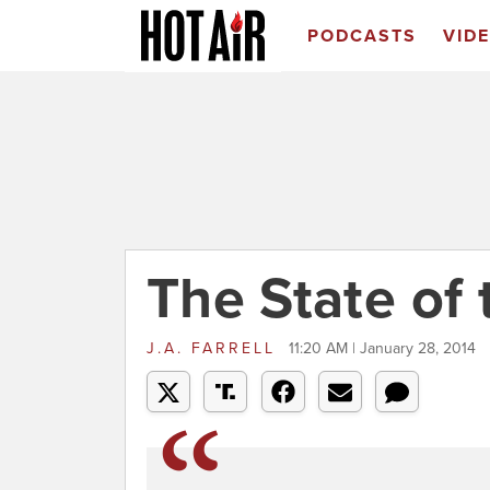
PODCASTS
VID
The State of
J.A. FARRELL
11:20 AM | January 28, 2014