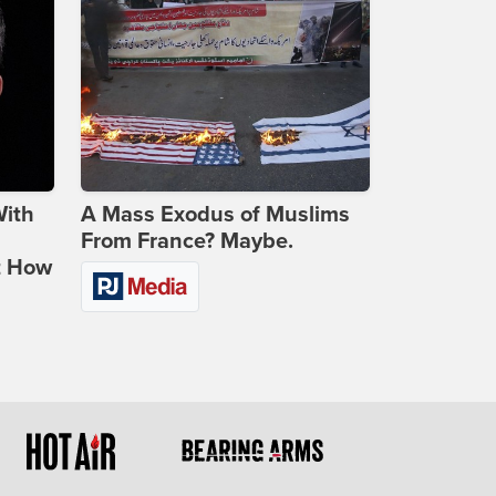
With
A Mass Exodus of Muslims
From France? Maybe.
t How