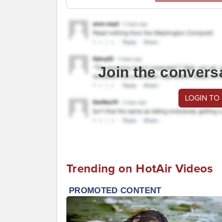
Join the convers
LOGIN TO
Trending on HotAir Videos