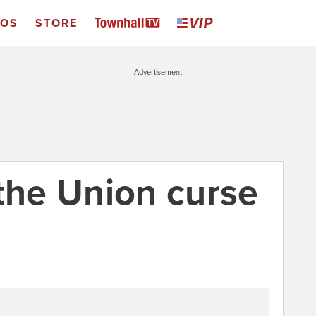
EOS
STORE
Advertisement
 the Union curse