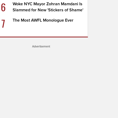
6
Woke NYC Mayor Zohran Mamdani Is
Slammed for New 'Stickers of Shame'
7
The Most AWFL Monologue Ever
Advertisement