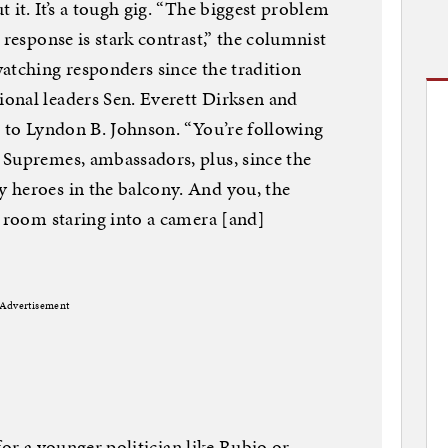
 it. It’s a tough gig. “The biggest problem
 response is stark contrast,” the columnist
atching responders since the tradition
onal leaders Sen. Everett Dirksen and
t to Lyndon B. Johnson. “You’re following
 Supremes, ambassadors, plus, since the
 heroes in the balcony. And you, the
y room staring into a camera [and]
Advertisement
y for a younger politician like Rubio or