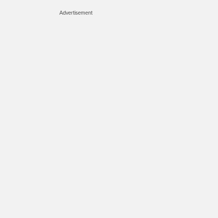
Advertisement