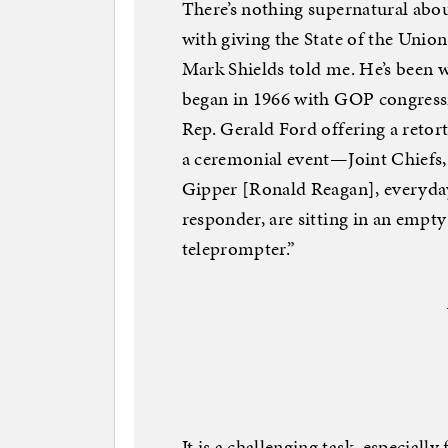
There’s nothing supernatural about
with giving the State of the Union
Mark Shields told me. He’s been w
began in 1966 with GOP congressi
Rep. Gerald Ford offering a retor
a ceremonial event—Joint Chiefs,
Gipper [Ronald Reagan], everyday
responder, are sitting in an empt
teleprompter.”
It is a challenging task, especiall