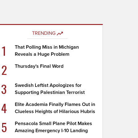
TRENDING
1
That Polling Miss in Michigan
Reveals a Huge Problem
2
Thursday's Final Word
3
Swedish Leftist Apologizes for
Supporting Palestinian Terrorist
4
Elite Academia Finally Flames Out in
Clueless Heights of Hilarious Hubris
5
Pensacola Small Plane Pilot Makes
Amazing Emergency I-10 Landing