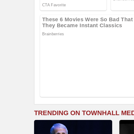
TRENDING ON TOWNHALL ME