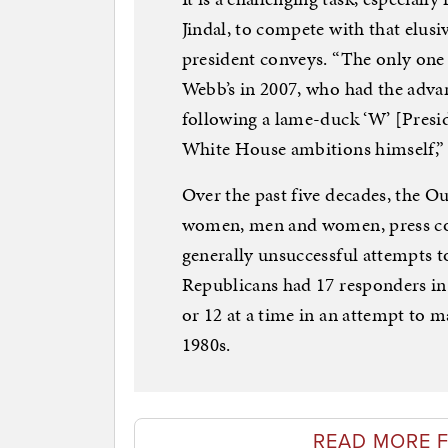
Jindal, to compete with that elusiv
president conveys. “The only one
Webb’s in 2007, who had the adva
following a lame-duck ‘W’ [Presi
White House ambitions himself,” 
Over the past five decades, the Ou
women, men and women, press con
generally unsuccessful attempts t
Republicans had 17 responders in
or 12 at a time in an attempt to m
1980s.
READ MORE F