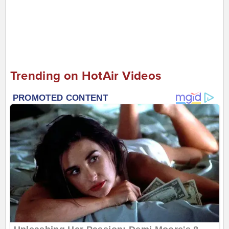
Trending on HotAir Videos