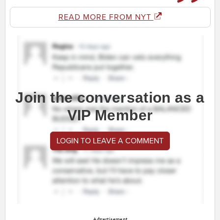
READ MORE FROM NYT
Join the conversation as a
VIP Member
LOGIN TO LEAVE A COMMENT
Advertisement