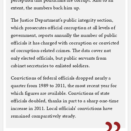
perception that politicians are corrupt. And to an
extent, the numbers back him up.
The Justice Department’s public integrity section,
which prosecutes official corruption at all levels of
government, reports annually the number of public
officials it has charged with corruption or convicted
of corruption-related crimes. The data cover not
only elected officials, but public servants from
cabinet secretaries to enlisted soldiers.
Convictions of federal officials dropped nearly a
quarter from 1989 to 2011, the most recent year for
which figures are available. Convictions of state
officials doubled, thanks in part to a sharp one-time
increase in 2011. Local officials’ convictions have
remained comparatively steady.