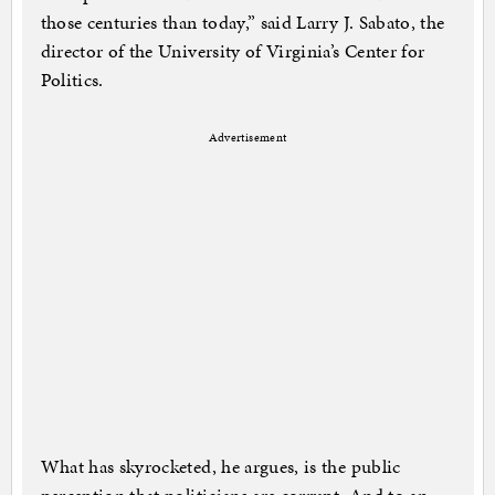
those centuries than today,” said Larry J. Sabato, the
director of the University of Virginia’s Center for
Politics.
Advertisement
What has skyrocketed, he argues, is the public