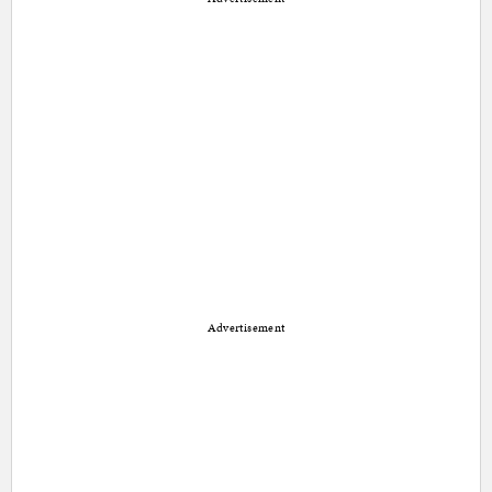
Advertisement