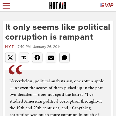
It only seems like political
corruption is rampant
NYT
7:40 PM | January 26, 2014
Nevertheless, political analysts say, one rotten apple
— or even the scores of them picked up in the past
two decades — does not spoil the barrel. “I’ve
studied American political corruption throughout
the 19th and 20th centuries, and, if anything,
corruption was much more common in much of