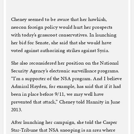
Cheney seemed to be aware that her hawkish,
neocon foreign policy would hurt her prospects
with today’s grassroot conservatives. In launching
her bid for Senate, she said that she would have
voted against authorizing strikes against Syria.
She also reconsidered her position on the National
Security Agency’s electronic surveillance programs.
“I’m a supporter of the NSA program. And I believe
Admiral Hayden, for example, has said that if it had
been in place before 9/11, we may well have
prevented that attack,” Cheney told Hannity in June
2013.
After launching her campaign, she told the Casper
Star-Tribune that NSA snooping is an area where