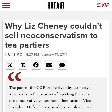
Why Liz Cheney couldn't
sell neoconservatism to
tea partiers
HUFFPO
4:20 PM | January 19, 2014
The part of the GOP base driven by tea party
activists is in the process of rejecting the very
neoconservative values her father, former Vice
President Dick Cheney, made triumphant. And