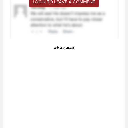
LOGIN TO LEAVE A COMMENT
Advertisement