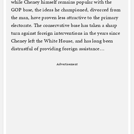
while Cheney himself remains popular with the
GOP base, the ideas he championed, divorced from
the man, have proven less attractive to the primary
electorate. The conservative base has taken a sharp
turn against foreign interventions in the years since
Cheney left the White House, and has long been
distrustful of providing foreign assistance…
Advertisement