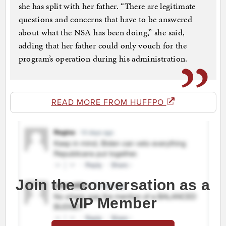
she has split with her father. “There are legitimate
questions and concerns that have to be answered
about what the NSA has been doing,” she said,
adding that her father could only vouch for the
program’s operation during his administration.
READ MORE FROM HUFFPO
Join the conversation as a
VIP Member