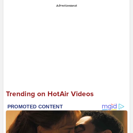
Advertisement
Trending on HotAir Videos