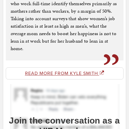
who work full-time identify themselves primarily as
mothers rather than workers, by a margin of 50%.
Taking into account surveys that show women’s job
satisfaction is at least as high as men’s, what the
average mom needs to boost her happiness is not to
lean in at work but for her husband to lean in at
home.
READ MORE FROM KYLE SMITH
Join the conversation as a