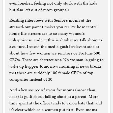
even lonelier, feeling not only stuck with the kids
but also left out of mom groups.)
Reading interviews with Senior’s moms at the
stressed-out parent makes you realize how central
home-life stresses are to so many women’s
unhappiness, and yet this isn’t what we talk about as
a culture. Instead the media gush irrelevant stories
about how few women are senators or Fortune 500
CEOs. These are abstractions. No woman is going to
wake up happier tomorrow morning if news breaks
that there are suddenly 100 female CEOs of top
companies instead of 20.
And a key source of stress for moms (more than
dads) is guilt about falling short as a parent. More
time spent at the office tends to exacerbate that, and
it’s clear which role women put first: Even moms