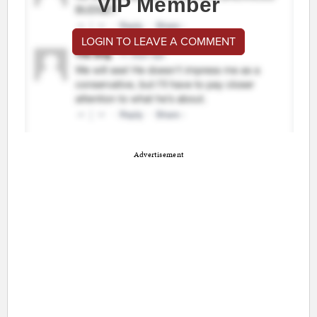
VIP Member
LOGIN TO LEAVE A COMMENT
Advertisement