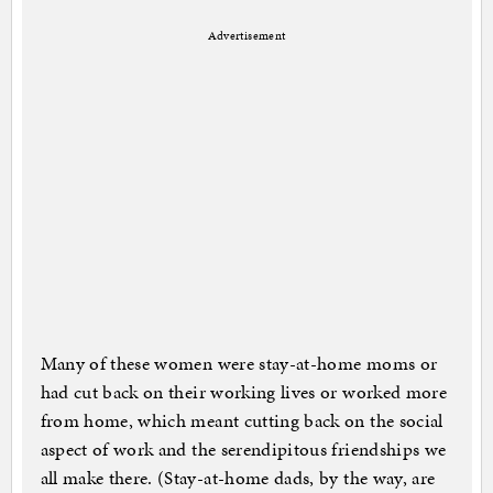
Advertisement
Many of these women were stay-at-home moms or
had cut back on their working lives or worked more
from home, which meant cutting back on the social
aspect of work and the serendipitous friendships we
all make there. (Stay-at-home dads, by the way, are