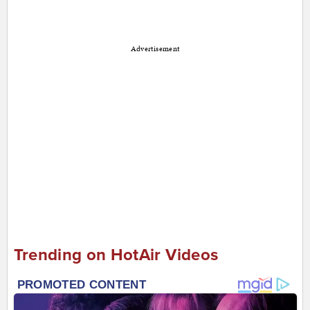
Advertisement
Trending on HotAir Videos