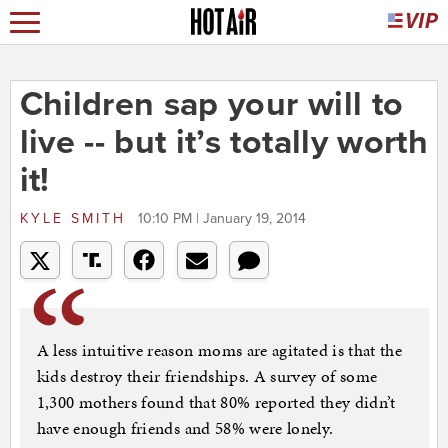
Children sap your will to
live -- but it’s totally worth
it!
KYLE SMITH
10:10 PM | January 19, 2014
A less intuitive reason moms are agitated is that the
kids destroy their friendships. A survey of some
1,300 mothers found that 80% reported they didn’t
have enough friends and 58% were lonely.