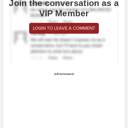
Join the conversation as a
VIP Member
LOGIN TO LEAVE A COMMENT
Advertisement