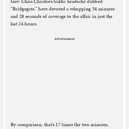
Gov. Chris Christie’s traffic headache dubbed
“Bridgegate,” have devoted a whopping 34 minutes
and 28 seconds of coverage to the affair in just the
last 24 hours.
Advertisement
By comparison, that’s 17 times the two minutes,