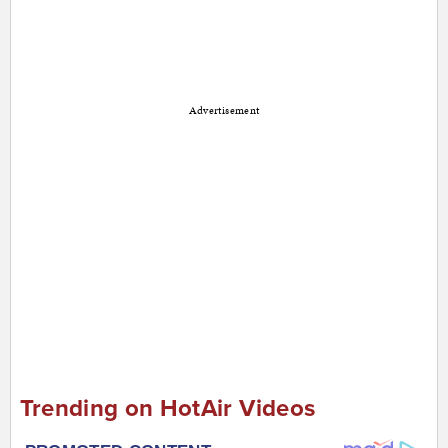
Advertisement
Trending on HotAir Videos