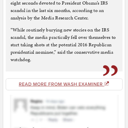
eight seconds devoted to President Obama’s IRS
scandal in the last six months, according to an
analysis by the Media Research Center.
“While routinely burying new stories on the IRS
scandal, the media practically fell over themselves to
start taking shots at the potential 2016 Republican
presidential nominee,” said the conservative media
watchdog.
READ MORE FROM WASH EXAMINER