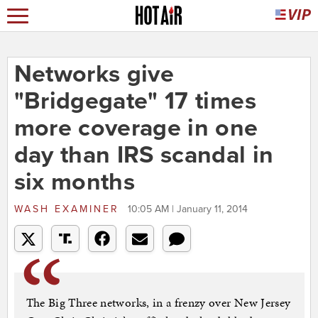
Networks give
"Bridgegate" 17 times
more coverage in one
day than IRS scandal in
six months
WASH EXAMINER
10:05 AM | January 11, 2014
The Big Three networks, in a frenzy over New Jersey