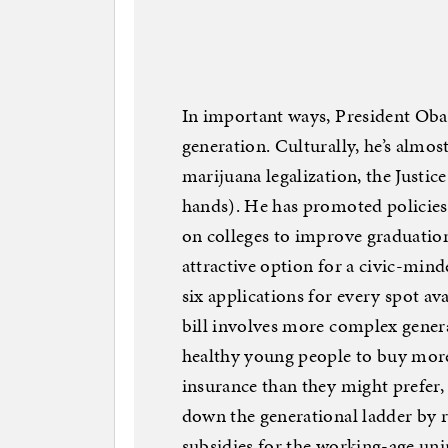
In important ways, President Oba
generation. Culturally, he’s almo
marijuana legalization, the Justic
hands). He has promoted policies 
on colleges to improve graduatio
attractive option for a civic-min
six applications for every spot a
bill involves more complex genera
healthy young people to buy mor
insurance than they might prefer, b
down the generational ladder by 
subsidies for the working-age uni