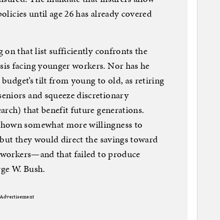
policies until age 26 has already covered
on that list sufficiently confronts the
is facing younger workers. Nor has he
 budget’s tilt from young to old, as retiring
eniors and squeeze discretionary
arch) that benefit future generations.
shown somewhat more willingness to
 but they would direct the savings toward
r workers—and that failed to produce
ge W. Bush.
Advertisement