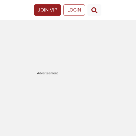
JOIN VIP
LOGIN
Advertisement