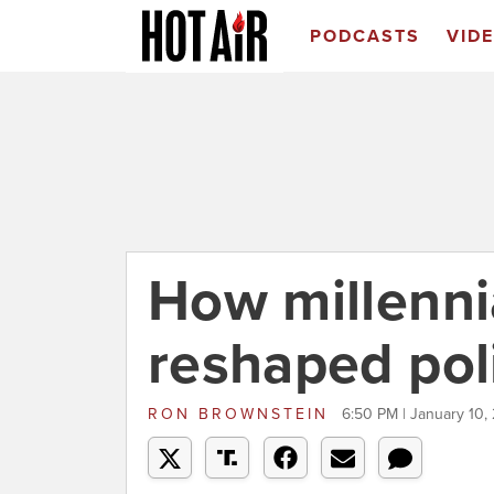
PODCASTS
VID
How millenni
reshaped poli
RON BROWNSTEIN
6:50 PM | January 10,