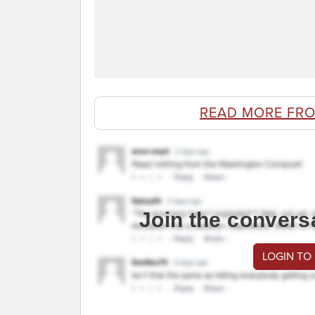
READ MORE FR
Join the convers
LOGIN TO