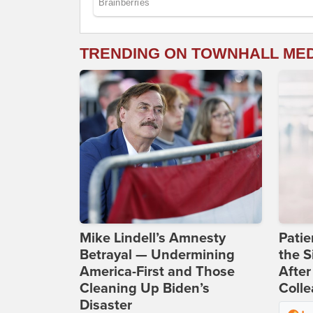
TRENDING ON TOWNHALL ME
Mike Lindell’s Amnesty
Patie
Betrayal — Undermining
the S
America-First and Those
After
Cleaning Up Biden’s
Coll
Disaster