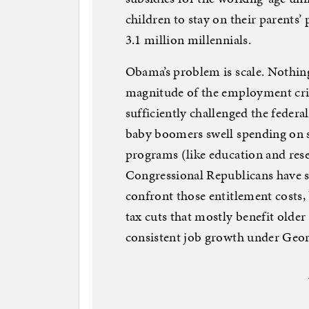
children to stay on their parents’ 
3.1 million millennials.
Obama’s problem is scale. Nothing 
magnitude of the employment cris
sufficiently challenged the federal
baby boomers swell spending on s
programs (like education and rese
Congressional Republicans have 
confront those entitlement costs,
tax cuts that mostly benefit olde
consistent job growth under Geor