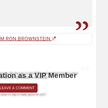
OM RON BROWNSTEIN
ation as a VIP Member
 LEAVE A COMMENT