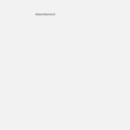
Advertisement