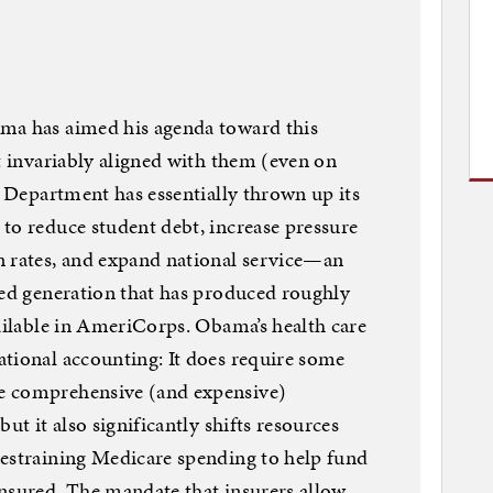
ma has aimed his agenda toward this
st invariably aligned with them (even on
e Department has essentially thrown up its
to reduce student debt, increase pressure
n rates, and expand national service—an
ded generation that has produced roughly
vailable in AmeriCorps. Obama’s health care
tional accounting: It does require some
e comprehensive (and expensive)
ut it also significantly shifts resources
restraining Medicare spending to help fund
nsured. The mandate that insurers allow