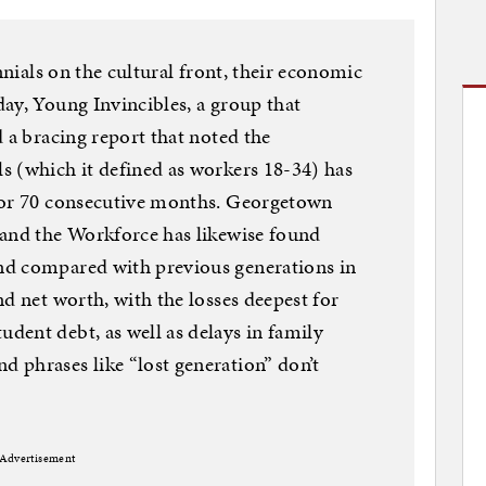
nnials on the cultural front, their economic
ay, Young Invincibles, a group that
 a bracing report that noted the
s (which it defined as workers 18-34) has
for 70 consecutive months. Georgetown
 and the Workforce has likewise found
nd compared with previous generations in
d net worth, with the losses deepest for
ent debt, as well as delays in family
 phrases like “lost generation” don’t
Advertisement