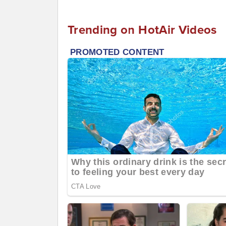
Trending on HotAir Videos