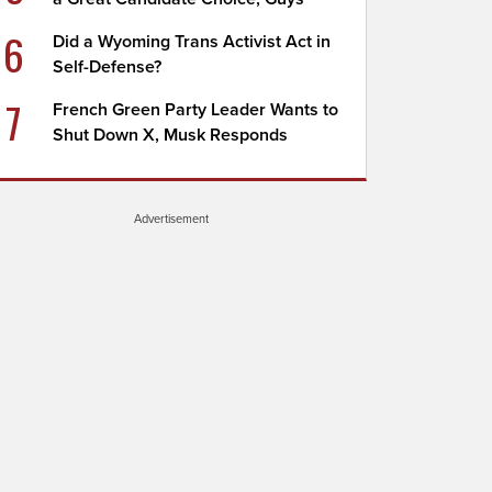
6
Did a Wyoming Trans Activist Act in
Self-Defense?
7
French Green Party Leader Wants to
Shut Down X, Musk Responds
Advertisement