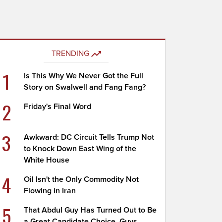
TRENDING
1
Is This Why We Never Got the Full
Story on Swalwell and Fang Fang?
2
Friday's Final Word
3
Awkward: DC Circuit Tells Trump Not
to Knock Down East Wing of the
White House
4
Oil Isn't the Only Commodity Not
Flowing in Iran
5
That Abdul Guy Has Turned Out to Be
a Great Candidate Choice, Guys