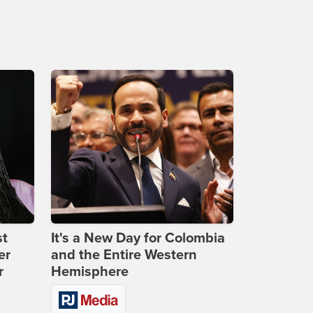
st
It's a New Day for Colombia
er
and the Entire Western
r
Hemisphere