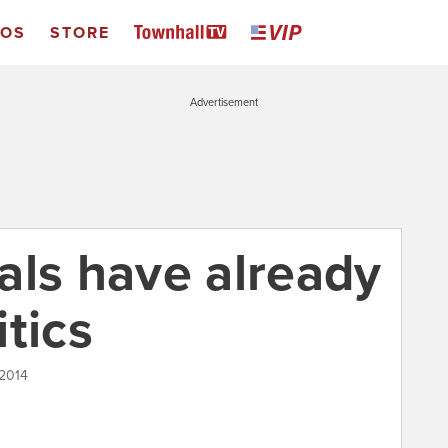
EOS
STORE
Advertisement
als have already
tics
 2014