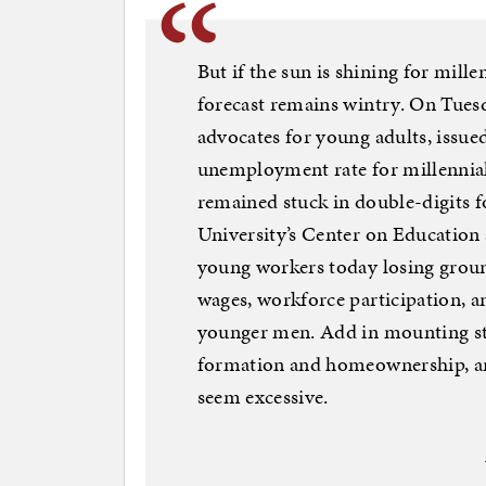
But if the sun is shining for mille
forecast remains wintry. On Tuesd
advocates for young adults, issued
unemployment rate for millennial
remained stuck in double-digits 
University’s Center on Education
young workers today losing grou
wages, workforce participation, an
younger men. Add in mounting stud
formation and homeownership, and
seem excessive.