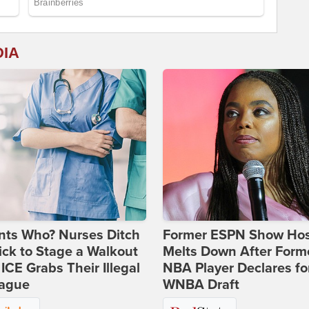
DIA
nts Who? Nurses Ditch
Former ESPN Show Ho
ick to Stage a Walkout
Melts Down After Form
 ICE Grabs Their Illegal
NBA Player Declares fo
eague
WNBA Draft