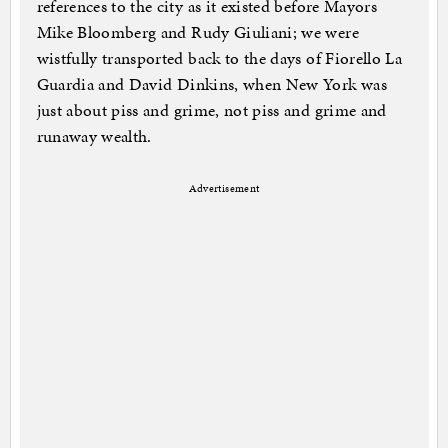
references to the city as it existed before Mayors
Mike Bloomberg and Rudy Giuliani; we were
wistfully transported back to the days of Fiorello La
Guardia and David Dinkins, when New York was
just about piss and grime, not piss and grime and
runaway wealth.
Advertisement