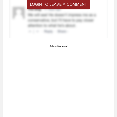
LOGIN TO LEAVE A COMMENT
Advertisement