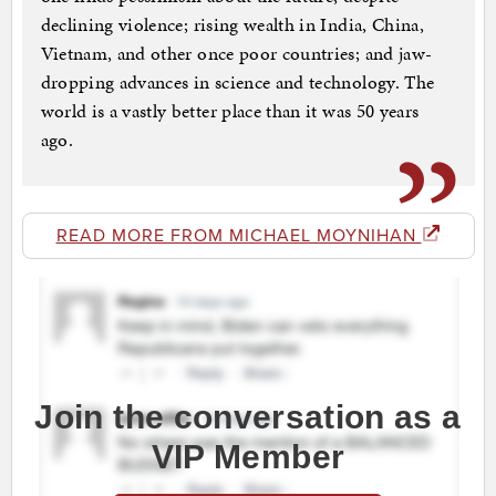
declining violence; rising wealth in India, China,
Vietnam, and other once poor countries; and jaw-
dropping advances in science and technology. The
world is a vastly better place than it was 50 years
ago.
READ MORE FROM MICHAEL MOYNIHAN
Join the conversation as a
VIP Member