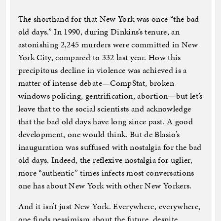
The shorthand for that New York was once “the bad
old days.” In 1990, during Dinkins’s tenure, an
astonishing 2,245 murders were committed in New
York City, compared to 332 last year. How this
precipitous decline in violence was achieved is a
matter of intense debate—CompStat, broken
windows policing, gentrification, abortion—but let’s
leave that to the social scientists and acknowledge
that the bad old days have long since past. A good
development, one would think. But de Blasio’s
inauguration was suffused with nostalgia for the bad
old days. Indeed, the reflexive nostalgia for uglier,
more “authentic” times infects most conversations
one has about New York with other New Yorkers.
And it isn’t just New York. Everywhere, everywhere,
one finds pessimism about the future, despite