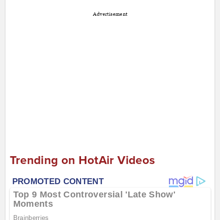
Advertisement
Trending on HotAir Videos