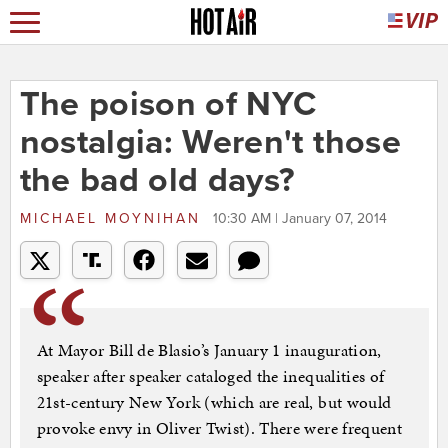
The poison of NYC
nostalgia: Weren't those
the bad old days?
MICHAEL MOYNIHAN
10:30 AM | January 07, 2014
At Mayor Bill de Blasio’s January 1 inauguration,
speaker after speaker cataloged the inequalities of
21st-century New York (which are real, but would
provoke envy in Oliver Twist). There were frequent