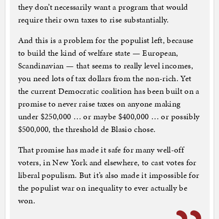
they don’t necessarily want a program that would
require their own taxes to rise substantially.
And this is a problem for the populist left, because
to build the kind of welfare state — European,
Scandinavian — that seems to really level incomes,
you need lots of tax dollars from the non-rich. Yet
the current Democratic coalition has been built on a
promise to never raise taxes on anyone making
under $250,000 … or maybe $400,000 … or possibly
$500,000, the threshold de Blasio chose.
That promise has made it safe for many well-off
voters, in New York and elsewhere, to cast votes for
liberal populism. But it’s also made it impossible for
the populist war on inequality to ever actually be
won.