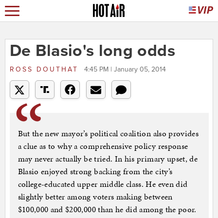
De Blasio's long odds
ROSS DOUTHAT
4:45 PM | January 05, 2014
But the new mayor’s political coalition also provides
a clue as to why a comprehensive policy response
may never actually be tried. In his primary upset, de
Blasio enjoyed strong backing from the city’s
college-educated upper middle class. He even did
slightly better among voters making between
$100,000 and $200,000 than he did among the poor.