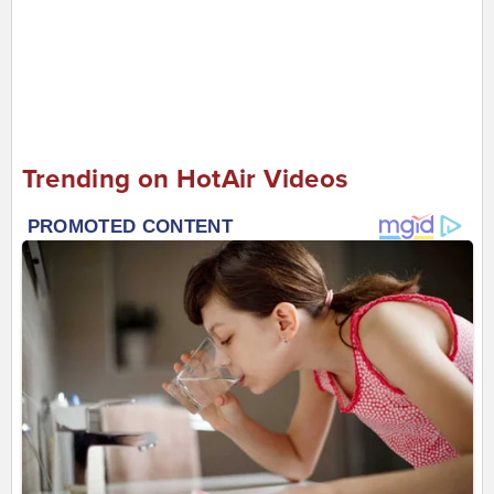
Trending on HotAir Videos