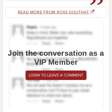
READ MORE FROM ROSS DOUTHAT
Join the conversation as a
VIP Member
LOGIN TO LEAVE A COMMENT