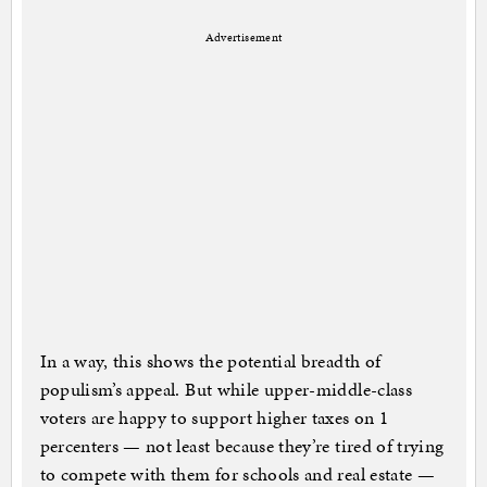
Advertisement
In a way, this shows the potential breadth of
populism’s appeal. But while upper-middle-class
voters are happy to support higher taxes on 1
percenters — not least because they’re tired of trying
to compete with them for schools and real estate —