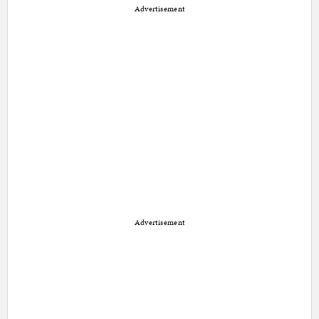
Advertisement
Advertisement