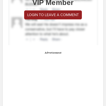
VIP Member
LOGIN TO LEAVE A COMMENT
Advertisement