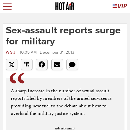
Sex-assault reports surge
for military
WSJ
10:05 AM | December 31, 2013
A sharp increase in the number of sexual assault
reports filed by members of the armed services is
providing new fuel to the debate about how to
overhaul the military justice system.
Advertisement