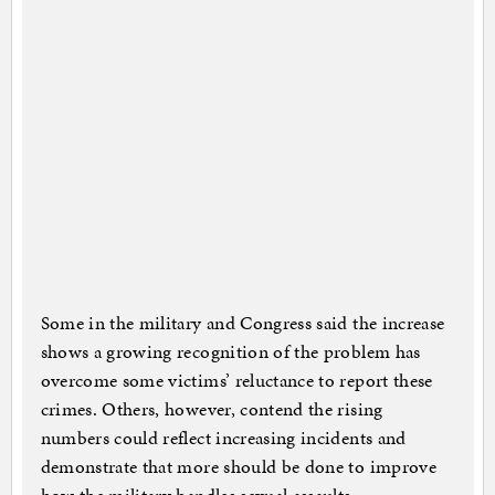
Some in the military and Congress said the increase
shows a growing recognition of the problem has
overcome some victims’ reluctance to report these
crimes. Others, however, contend the rising
numbers could reflect increasing incidents and
demonstrate that more should be done to improve