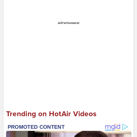
Advertisement
Trending on HotAir Videos