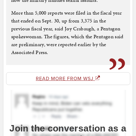
how the military handles sexual assaults.
More than 5,000 reports were filed in the fiscal year
that ended on Sept. 30, up from 3,375 in the
previous fiscal year, said Joy Crabaugh, a Pentagon
spokeswoman. The figures, which the Pentagon said
are preliminary, were reported earlier by the
Associated Press.
READ MORE FROM WSJ
Join the conversation as a