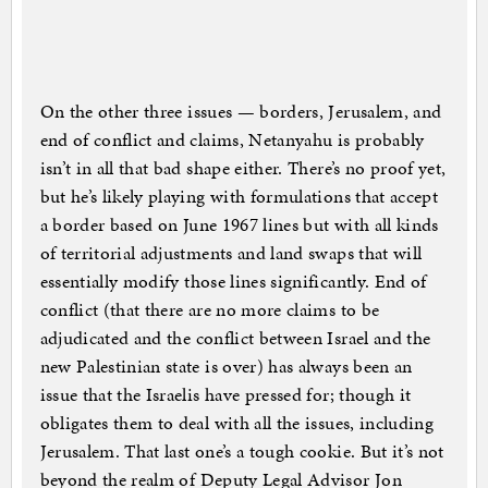
On the other three issues — borders, Jerusalem, and
end of conflict and claims, Netanyahu is probably
isn’t in all that bad shape either. There’s no proof yet,
but he’s likely playing with formulations that accept
a border based on June 1967 lines but with all kinds
of territorial adjustments and land swaps that will
essentially modify those lines significantly. End of
conflict (that there are no more claims to be
adjudicated and the conflict between Israel and the
new Palestinian state is over) has always been an
issue that the Israelis have pressed for; though it
obligates them to deal with all the issues, including
Jerusalem. That last one’s a tough cookie. But it’s not
beyond the realm of Deputy Legal Advisor Jon