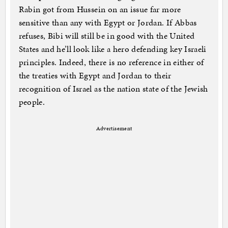
Rabin got from Hussein on an issue far more
sensitive than any with Egypt or Jordan. If Abbas
refuses, Bibi will still be in good with the United
States and he’ll look like a hero defending key Israeli
principles. Indeed, there is no reference in either of
the treaties with Egypt and Jordan to their
recognition of Israel as the nation state of the Jewish
people.
Advertisement