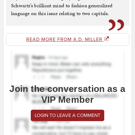
Schwartz’s brilliant mind to fashion generalized
language on this issue relating to two capitals.
READ MORE FROM A.D. MILLER
Join the conversation as a
VIP Member
LOGIN TO LEAVE A COMMENT