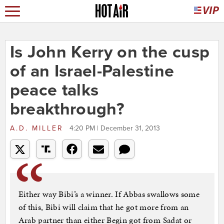
Is John Kerry on the cusp
of an Israel-Palestine
peace talks
breakthrough?
A.D. MILLER
4:20 PM | December 31, 2013
Either way Bibi’s a winner. If Abbas swallows some
of this, Bibi will claim that he got more from an
Arab partner than either Begin got from Sadat or