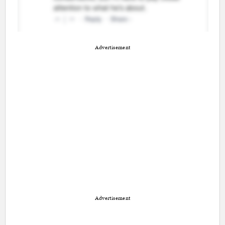
Advertisement
Advertisement