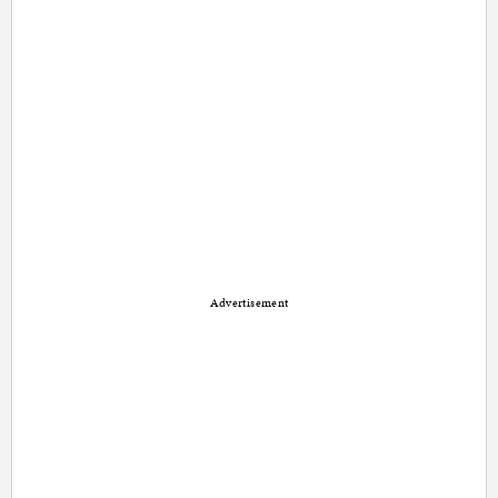
Advertisement