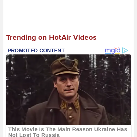
Trending on HotAir Videos