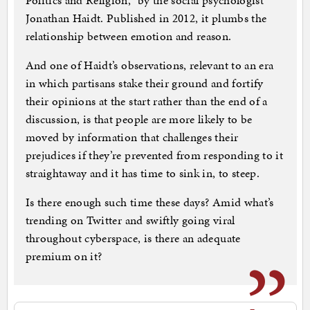
Politics and Religion,” by the social psychologist
Jonathan Haidt. Published in 2012, it plumbs the
relationship between emotion and reason.
And one of Haidt’s observations, relevant to an era
in which partisans stake their ground and fortify
their opinions at the start rather than the end of a
discussion, is that people are more likely to be
moved by information that challenges their
prejudices if they’re prevented from responding to it
straightaway and it has time to sink in, to steep.
Is there enough such time these days? Amid what’s
trending on Twitter and swiftly going viral
throughout cyberspace, is there an adequate
premium on it?