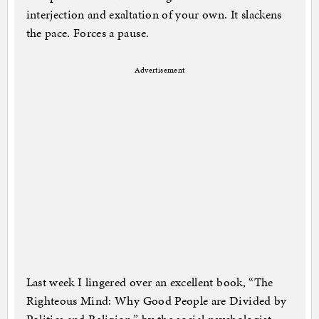
interjection and exaltation of your own. It slackens
the pace. Forces a pause.
Advertisement
Last week I lingered over an excellent book, “The
Righteous Mind: Why Good People are Divided by