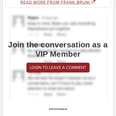
READ MORE FROM FRANK BRUNI
Join the conversation as a
VIP Member
LOGIN TO LEAVE A COMMENT
Advertisement