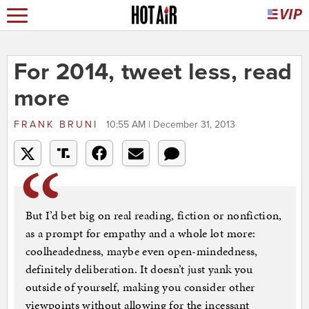
For 2014, tweet less, read
more
FRANK BRUNI
10:55 AM | December 31, 2013
But I’d bet big on real reading, fiction or nonfiction,
as a prompt for empathy and a whole lot more:
coolheadedness, maybe even open-mindedness,
definitely deliberation. It doesn’t just yank you
outside of yourself, making you consider other
viewpoints without allowing for the incessant