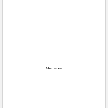
Advertisement