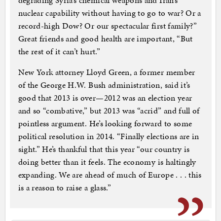
degrading Syria’s chemical weapons and Iran’s
nuclear capability without having to go to war? Or a
record-high Dow? Or our spectacular first family?”
Great friends and good health are important, “But
the rest of it can’t hurt.”
New York attorney Lloyd Green, a former member
of the George H.W. Bush administration, said it’s
good that 2013 is over—2012 was an election year
and so “combative,” but 2013 was “acrid” and full of
pointless argument. He’s looking forward to some
political resolution in 2014. “Finally elections are in
sight.” He’s thankful that this year “our country is
doing better than it feels. The economy is haltingly
expanding. We are ahead of much of Europe . . . this
is a reason to raise a glass.”