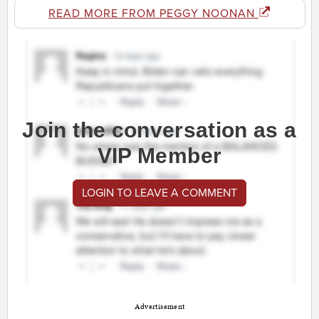
READ MORE FROM PEGGY NOONAN
Join the conversation as a
VIP Member
LOGIN TO LEAVE A COMMENT
Advertisement