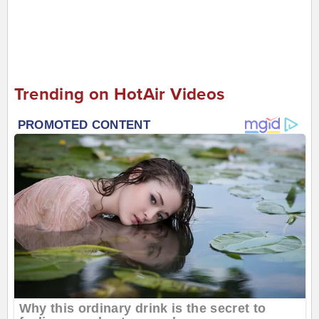
Trending on HotAir Videos