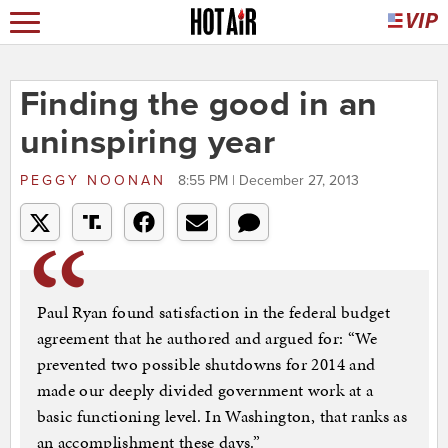
Finding the good in an
uninspiring year
PEGGY NOONAN
8:55 PM | December 27, 2013
Paul Ryan found satisfaction in the federal budget
agreement that he authored and argued for: “We
prevented two possible shutdowns for 2014 and
made our deeply divided government work at a
basic functioning level. In Washington, that ranks as
an accomplishment these days.”