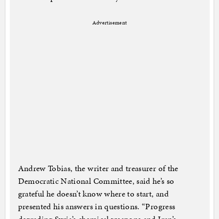
Advertisement
Andrew Tobias, the writer and treasurer of the
Democratic National Committee, said he’s so
grateful he doesn’t know where to start, and
presented his answers in questions. “Progress