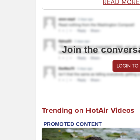
READ MORE
Join the convers
LOGIN TO
Trending on HotAir Videos