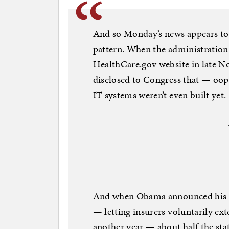
And so Monday’s news appears to 
pattern. When the administration 
HealthCare.gov website in late No
disclosed to Congress that — oops
IT systems weren’t even built yet.
And when Obama announced his adm
— letting insurers voluntarily ex
another year — about half the stat