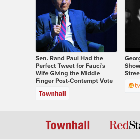
Sen. Rand Paul Had the
Georg
Perfect Tweet for Fauci’s
Show
Wife Giving the Middle
Stree
Finger Post-Contempt Vote