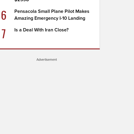
6
Pensacola Small Plane Pilot Makes
Amazing Emergency I-10 Landing
7
Is a Deal With Iran Close?
Advertisement