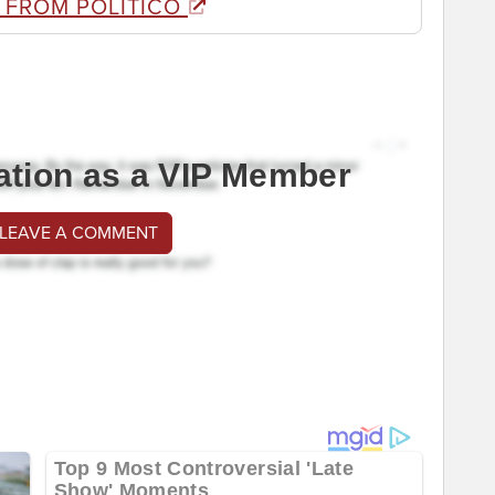
 FROM POLITICO
ation as a VIP Member
 LEAVE A COMMENT