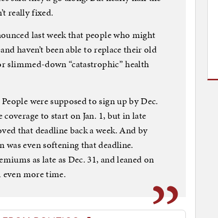
t really fixed.
nounced last week that people who might
, and haven’t been able to replace their old
for slimmed-down “catastrophic” health
 People were supposed to sign up by Dec.
coverage to start on Jan. 1, but in late
ved that deadline back a week. And by
 was even softening that deadline.
remiums as late as Dec. 31, and leaned on
m even more time.