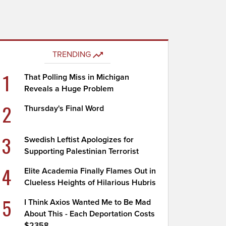
TRENDING
1
That Polling Miss in Michigan
Reveals a Huge Problem
2
Thursday's Final Word
3
Swedish Leftist Apologizes for
Supporting Palestinian Terrorist
4
Elite Academia Finally Flames Out in
Clueless Heights of Hilarious Hubris
5
I Think Axios Wanted Me to Be Mad
About This - Each Deportation Costs
$2358