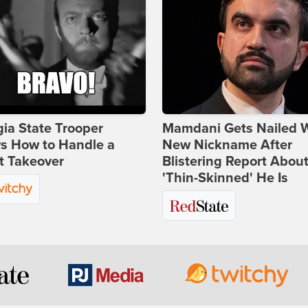
ia State Trooper
Mamdani Gets Nailed 
s How to Handle a
New Nickname After
t Takeover
Blistering Report Abou
'Thin-Skinned' He Is