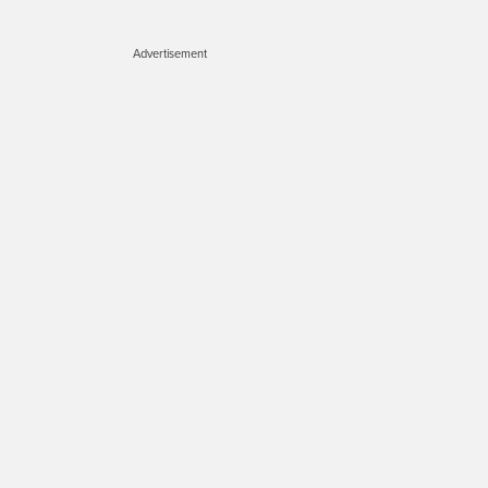
Advertisement