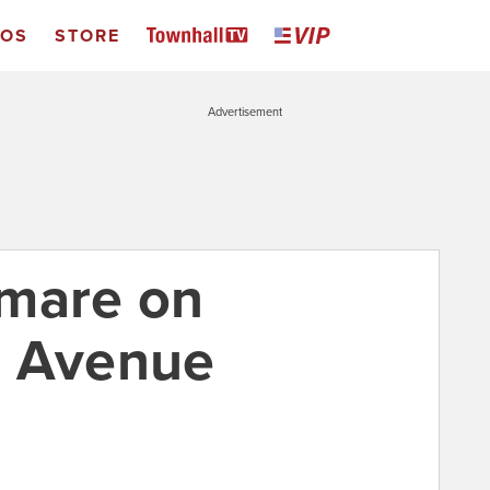
EOS
STORE
Advertisement
tmare on
a Avenue