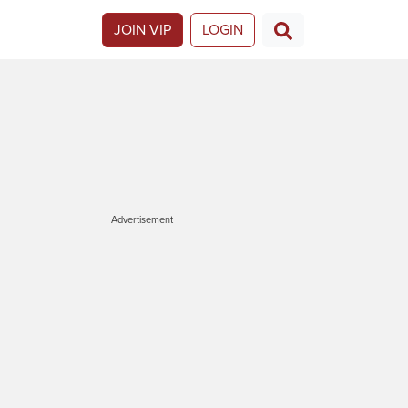
JOIN VIP
LOGIN
Advertisement