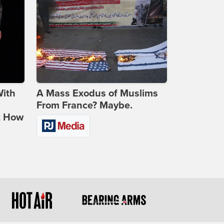
With
A Mass Exodus of Muslims
From France? Maybe.
t How