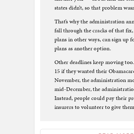
states didn’t, so that problem wasn’
That’s why the administration an
fall through the cracks of that fix
plans in other ways, can sign up 
plans as another option.
Other deadlines keep moving too.
15 if they wanted their Obamacare 
November, the administration mo
mid-December, the administration
Instead, people could pay their p
insurers to volunteer to give the