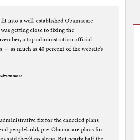
fit into a well-established Obamacare
was getting close to fixing the
vember, a top administration official
 — as much as 40 percent of the website’s
Advertisement
inistrative fix for the canceled plans
tend people’s old, pre-Obamacare plans for
es said they’d go along. But nearly half the