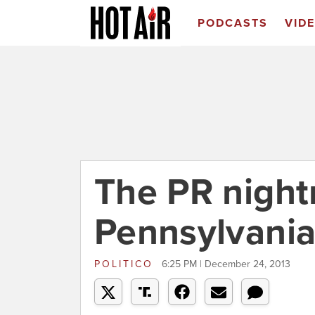
PODCASTS
VID
The PR nigh
Pennsylvani
POLITICO
6:25 PM | December 24, 2013