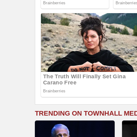
TRENDING ON TOWNHALL ME