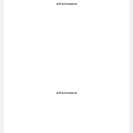
Advertisement
Advertisement