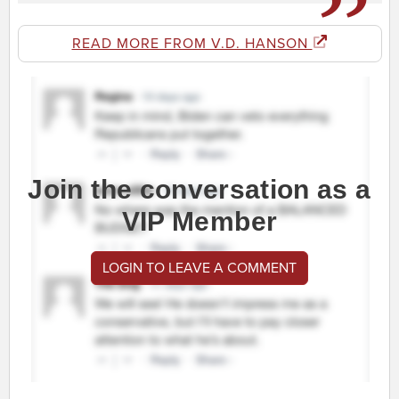
READ MORE FROM V.D. HANSON
Join the conversation as a
VIP Member
LOGIN TO LEAVE A COMMENT