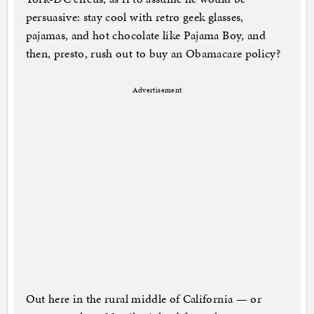
persuasive: stay cool with retro geek glasses,
pajamas, and hot chocolate like Pajama Boy, and
then, presto, rush out to buy an Obamacare policy?
Advertisement
Out here in the rural middle of California — or