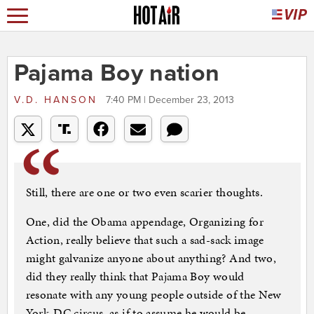
Pajama Boy nation
V.D. HANSON
7:40 PM | December 23, 2013
Still, there are one or two even scarier thoughts.
One, did the Obama appendage, Organizing for
Action, really believe that such a sad-sack image
might galvanize anyone about anything? And two,
did they really think that Pajama Boy would
resonate with any young people outside of the New
York-DC circus, as if to assume he would be