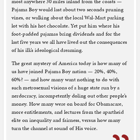
most anywhere 30 miles inland from the coasts —
Pajama Boy would last about two seconds pruning
vines, or walking about the local Wal-Mart parking
lot with his hot chocolate. Yet put him where his
foot-padded pajamas bring dividends and for the
last five years we all have lived out the consequences
of his ilk’s ideological dreaming.
The great mystery of America today is how many of
us have joined Pajama Boy nation — 20%, 40%,
60%? — and how many want nothing to do with
such metrosexual visions of a huge state run by a
nerdocracy, incompetently doling out other people’s
money. How many were on board for Obamacare,
more entitlements, and lectures from the apartheid
elite on inequality and fairness, versus how many
turn the channel at sound of His voice.