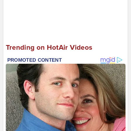
Trending on HotAir Videos