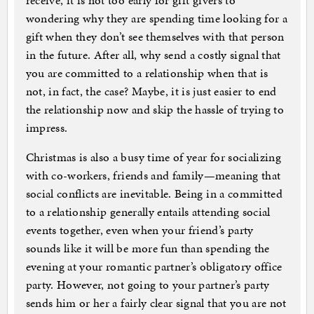
receive, it is not too early for gift givers to
wondering why they are spending time looking for a
gift when they don’t see themselves with that person
in the future. After all, why send a costly signal that
you are committed to a relationship when that is
not, in fact, the case? Maybe, it is just easier to end
the relationship now and skip the hassle of trying to
impress.
Christmas is also a busy time of year for socializing
with co-workers, friends and family—meaning that
social conflicts are inevitable. Being in a committed
to a relationship generally entails attending social
events together, even when your friend’s party
sounds like it will be more fun than spending the
evening at your romantic partner’s obligatory office
party. However, not going to your partner’s party
sends him or her a fairly clear signal that you are not