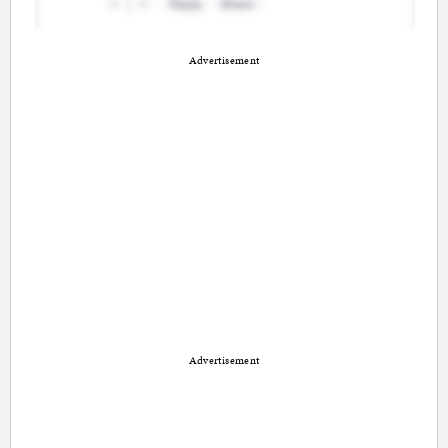
Advertisement
Advertisement