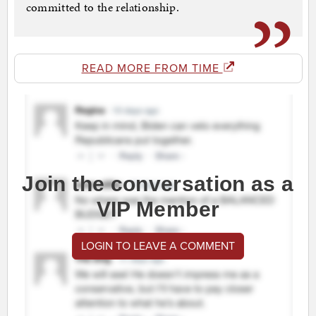
committed to the relationship.
READ MORE FROM TIME
Join the conversation as a
VIP Member
LOGIN TO LEAVE A COMMENT