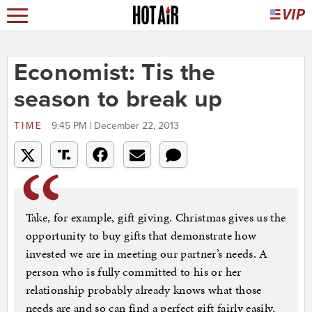
Economist: Tis the
season to break up
TIME
9:45 PM | December 22, 2013
Take, for example, gift giving. Christmas gives us the
opportunity to buy gifts that demonstrate how
invested we are in meeting our partner’s needs. A
person who is fully committed to his or her
relationship probably already knows what those
needs are and so can find a perfect gift fairly easily.