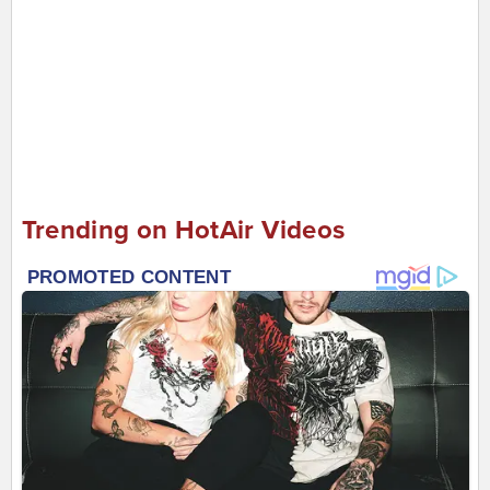
Trending on HotAir Videos