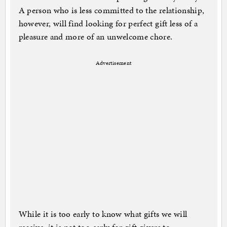
A person who is less committed to the relationship,
however, will find looking for perfect gift less of a
pleasure and more of an unwelcome chore.
Advertisement
While it is too early to know what gifts we will