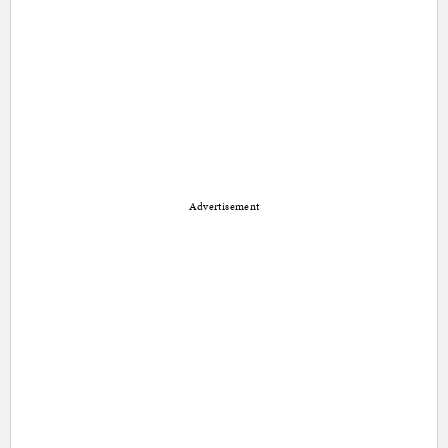
Advertisement