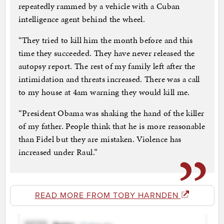
repeatedly rammed by a vehicle with a Cuban
intelligence agent behind the wheel.
“They tried to kill him the month before and this
time they succeeded. They have never released the
autopsy report. The rest of my family left after the
intimidation and threats increased. There was a call
to my house at 4am warning they would kill me.
“President Obama was shaking the hand of the killer
of my father. People think that he is more reasonable
than Fidel but they are mistaken. Violence has
increased under Raul.”
READ MORE FROM TOBY HARNDEN