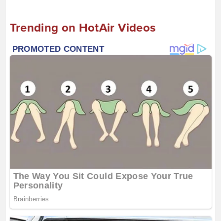
Trending on HotAir Videos