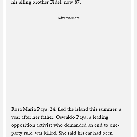
his ailing brother Fidel, now 87.
Advertisement
Rosa Maria Paya, 24, fled the island this summer, a
year after her father, Oswaldo Paya, a leading
opposition activist who demanded an end to one-
party rule, was killed. She said his car had been