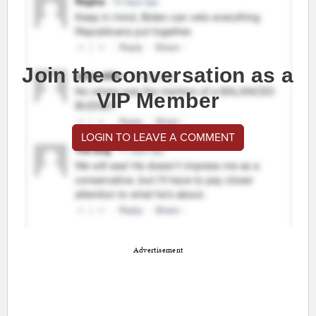
Join the conversation as a
VIP Member
LOGIN TO LEAVE A COMMENT
Advertisement