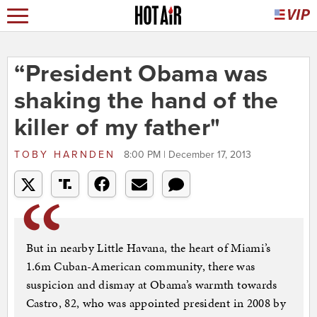
“President Obama was
shaking the hand of the
killer of my father"
TOBY HARNDEN
8:00 PM | December 17, 2013
But in nearby Little Havana, the heart of Miami’s
1.6m Cuban-American community, there was
suspicion and dismay at Obama’s warmth towards
Castro, 82, who was appointed president in 2008 by