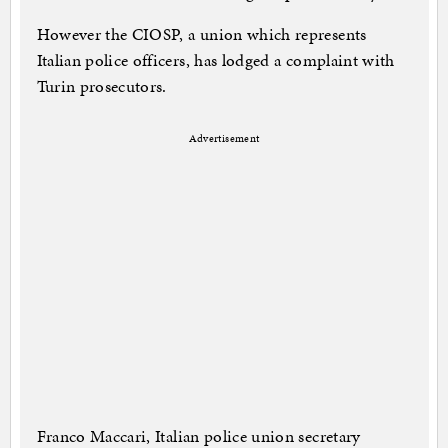
However the CIOSP, a union which represents
Italian police officers, has lodged a complaint with
Turin prosecutors.
Advertisement
Franco Maccari, Italian police union secretary