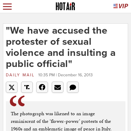
"We have accused the
protester of sexual
violence and insulting a
public official"
DAILY MAIL
10:35 PM | December 16, 2013
The photograph was likened to an image
reminiscent of the ‘flower-power’ protests of the
1960s and an emblematic image of peace in Italy.