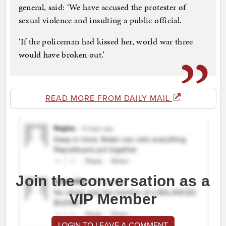
general, said: ‘We have accused the protester of
sexual violence and insulting a public official.
‘If the policeman had kissed her, world war three
would have broken out.’
READ MORE FROM DAILY MAIL
Join the conversation as a
VIP Member
LOGIN TO LEAVE A COMMENT