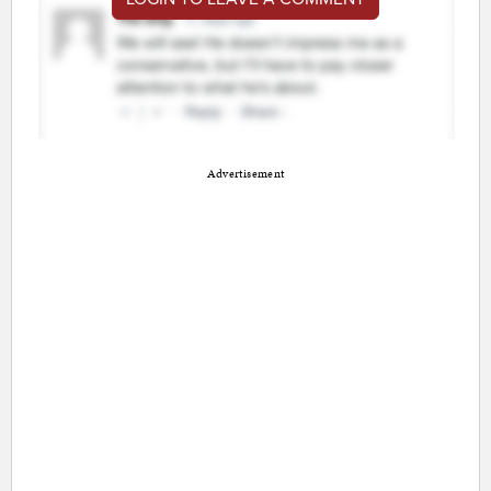
Advertisement