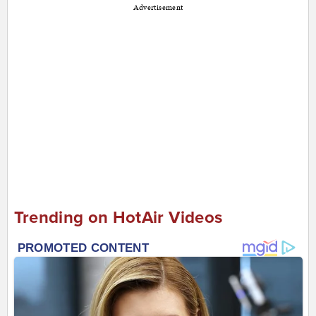
Advertisement
Trending on HotAir Videos