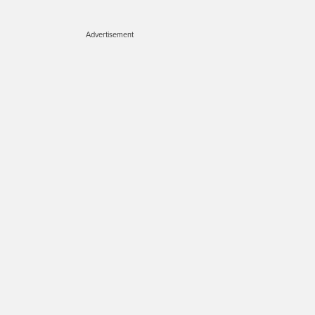
Advertisement