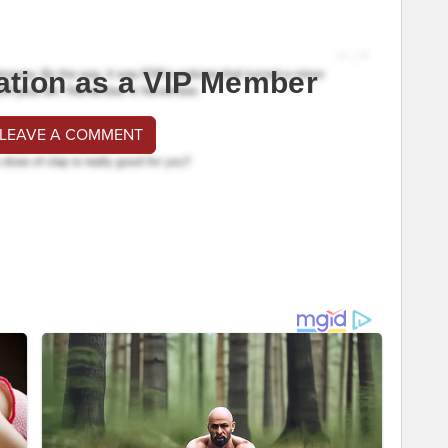
ation as a VIP Member
 LEAVE A COMMENT