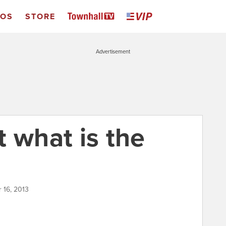
EOS
STORE
Advertisement
ut what is the
 16, 2013