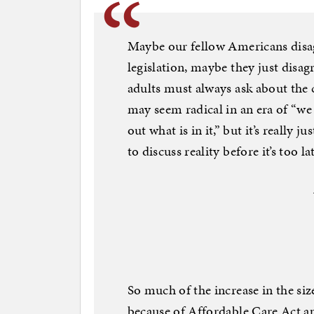
Maybe our fellow Americans disagr
legislation, maybe they just disag
adults must always ask about the 
may seem radical in an era of “we 
out what is in it,” but it’s really 
to discuss reality before it’s too la
So much of the increase in the s
because of Affordable Care Act ap