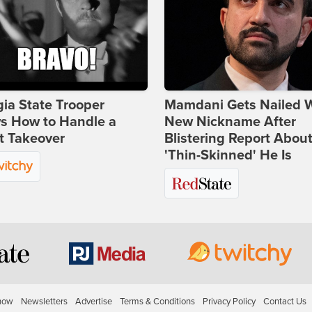
ia State Trooper
Mamdani Gets Nailed 
s How to Handle a
New Nickname After
t Takeover
Blistering Report Abou
'Thin-Skinned' He Is
how
Newsletters
Advertise
Terms & Conditions
Privacy Policy
Contact Us