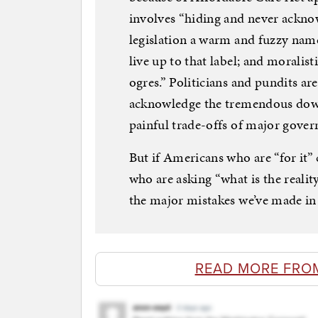
involves “hiding and never acknow
legislation a warm and fuzzy name
live up to that label; and moralist
ogres.” Politicians and pundits are
acknowledge the tremendous dow
painful trade-offs of major gover
But if Americans who are “for it
who are asking “what is the realit
the major mistakes we’ve made in 
READ MORE FRO