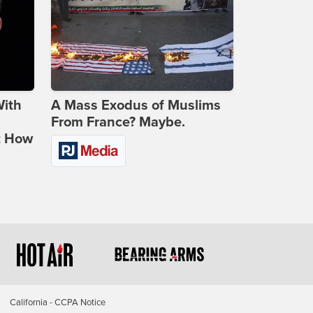
With
A Mass Exodus of Muslims
From France? Maybe.
t How
California - CCPA Notice