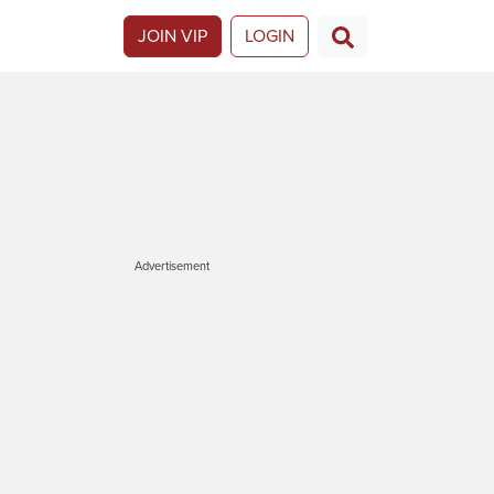
JOIN VIP
LOGIN
Advertisement