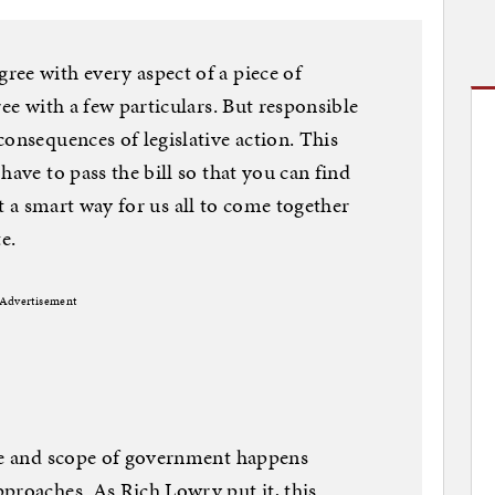
ee with every aspect of a piece of
ree with a few particulars. But responsible
consequences of legislative action. This
have to pass the bill so that you can find
just a smart way for us all to come together
te.
Advertisement
ize and scope of government happens
proaches. As Rich Lowry put it, this