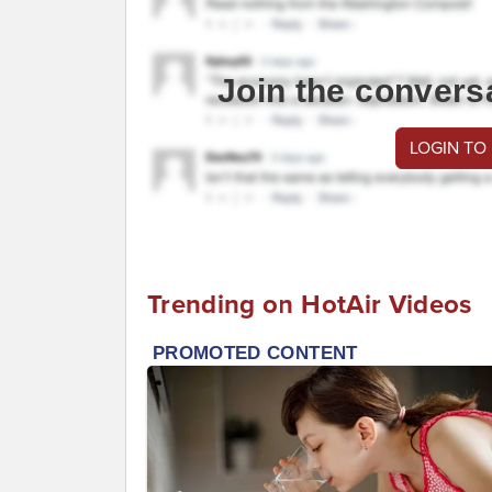
Join the convers
LOGIN TO
Trending on HotAir Videos