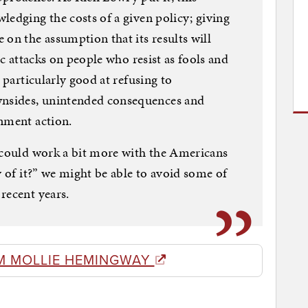
ledging the costs of a given policy; giving
 on the assumption that its results will
ic attacks on people who resist as fools and
 particularly good at refusing to
nsides, unintended consequences and
nment action.
” could work a bit more with the Americans
y of it?” we might be able to avoid some of
recent years.
M MOLLIE HEMINGWAY