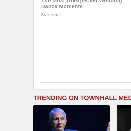
TRENDING ON TOWNHALL ME