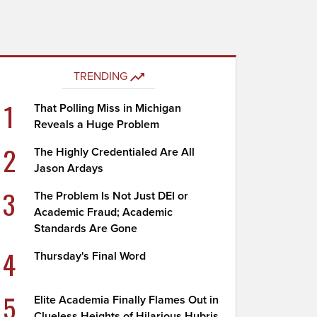
TRENDING
1
That Polling Miss in Michigan
Reveals a Huge Problem
2
The Highly Credentialed Are All
Jason Ardays
3
The Problem Is Not Just DEI or
Academic Fraud; Academic
Standards Are Gone
4
Thursday's Final Word
5
Elite Academia Finally Flames Out in
Clueless Heights of Hilarious Hubris