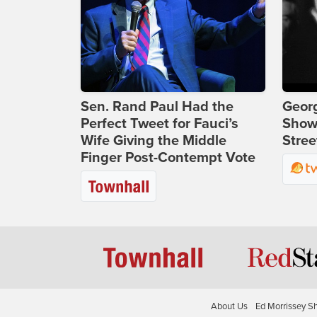
Sen. Rand Paul Had the
Georg
Perfect Tweet for Fauci’s
Show
Wife Giving the Middle
Stree
Finger Post-Contempt Vote
About Us
Ed Morrissey S