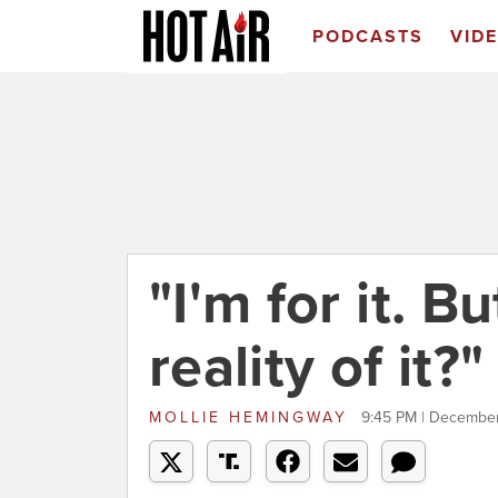
PODCASTS
VID
"I'm for it. B
reality of it?"
MOLLIE HEMINGWAY
9:45 PM | December