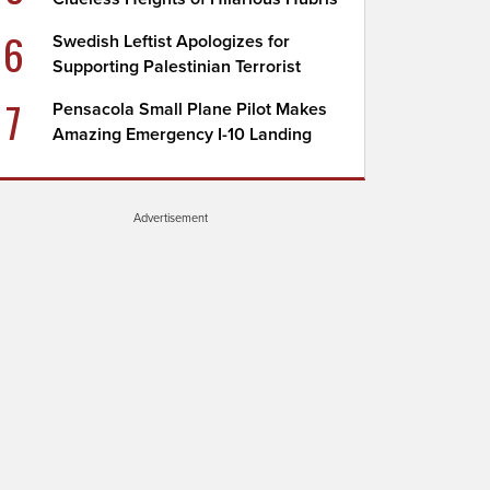
6
Swedish Leftist Apologizes for
Supporting Palestinian Terrorist
7
Pensacola Small Plane Pilot Makes
Amazing Emergency I-10 Landing
Advertisement