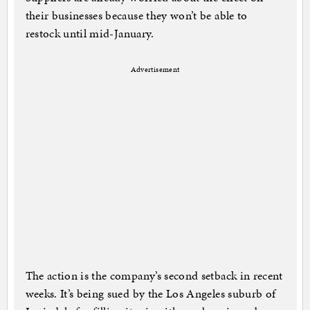
their businesses because they won’t be able to
restock until mid-January.
Advertisement
The action is the company’s second setback in recent
weeks. It’s being sued by the Los Angeles suburb of