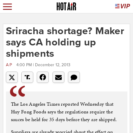
Sriracha shortage? Maker
says CA holding up
shipments
AP
4:00 PM | December 12, 2013
The Los Angeles Times reported Wednesday that
Huy Fong Foods says the regulations require the
sauces be held for 35 days before they are shipped.
Suppliers are already worried about the effect on