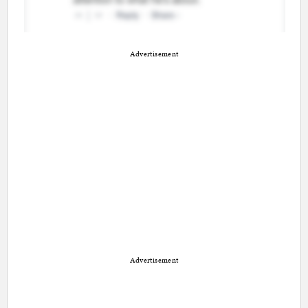
Advertisement
Advertisement