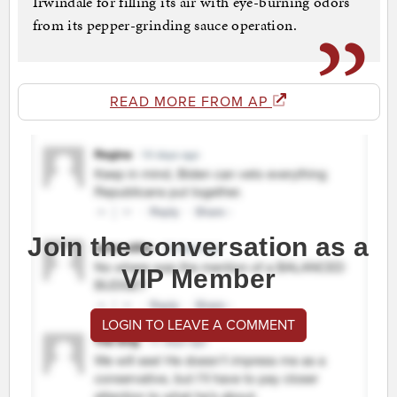
Irwindale for filling its air with eye-burning odors
from its pepper-grinding sauce operation.
READ MORE FROM AP
Join the conversation as a
VIP Member
LOGIN TO LEAVE A COMMENT