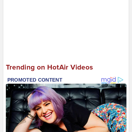
Trending on HotAir Videos