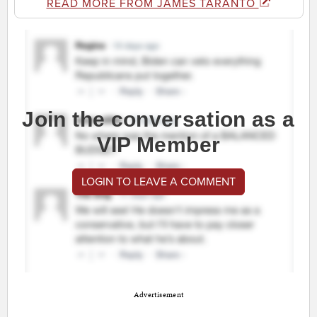
READ MORE FROM JAMES TARANTO
Join the conversation as a
VIP Member
LOGIN TO LEAVE A COMMENT
Advertisement