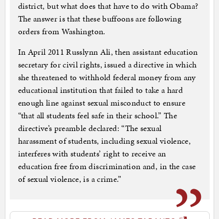
district, but what does that have to do with Obama?
The answer is that these buffoons are following
orders from Washington.
In April 2011 Russlynn Ali, then assistant education
secretary for civil rights, issued a directive in which
she threatened to withhold federal money from any
educational institution that failed to take a hard
enough line against sexual misconduct to ensure
“that all students feel safe in their school.” The
directive’s preamble declared: “The sexual
harassment of students, including sexual violence,
interferes with students’ right to receive an
education free from discrimination and, in the case
of sexual violence, is a crime.”