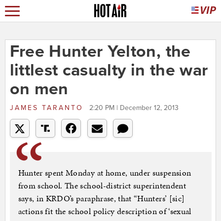
Free Hunter Yelton, the
littlest casualty in the war
on men
JAMES TARANTO
2:20 PM | December 12, 2013
Hunter spent Monday at home, under suspension
from school. The school-district superintendent
says, in KRDO’s paraphrase, that “Hunters’ [sic]
actions fit the school policy description of ‘sexual