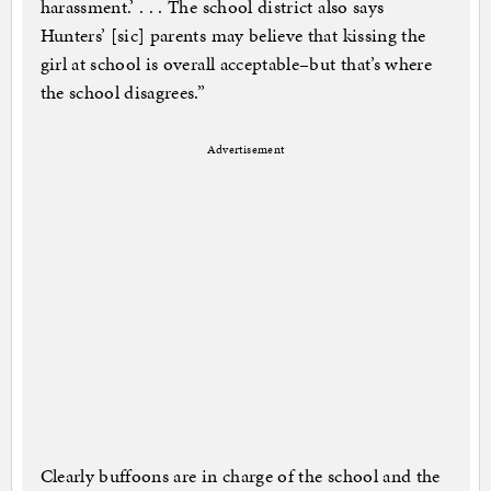
harassment.’ . . . The school district also says
Hunters’ [sic] parents may believe that kissing the
girl at school is overall acceptable–but that’s where
the school disagrees.”
Advertisement
Clearly buffoons are in charge of the school and the