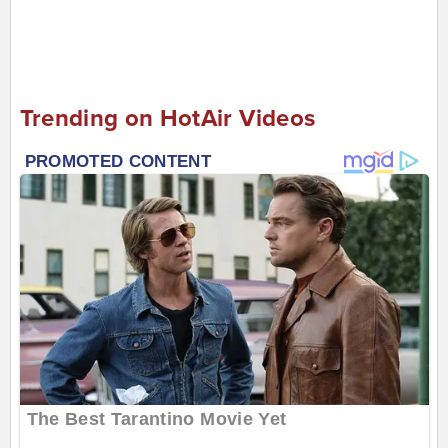
Trending on HotAir Videos