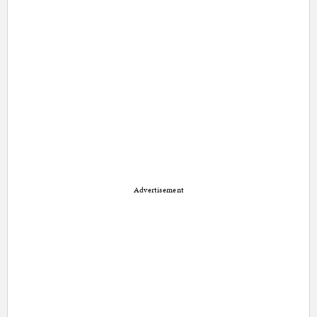
Advertisement