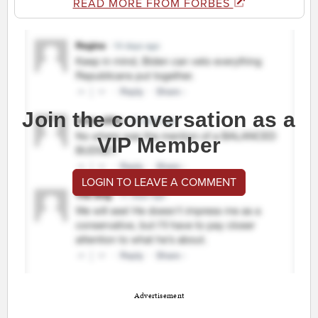
READ MORE FROM FORBES
Join the conversation as a
VIP Member
LOGIN TO LEAVE A COMMENT
Advertisement