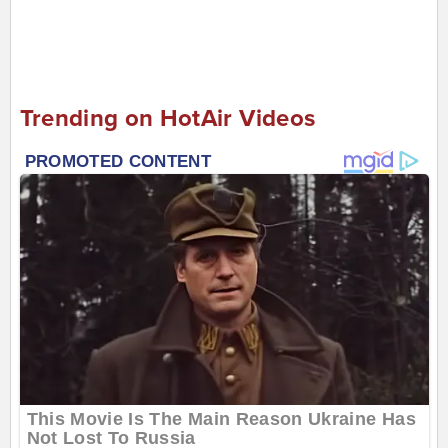
Trending on HotAir Videos