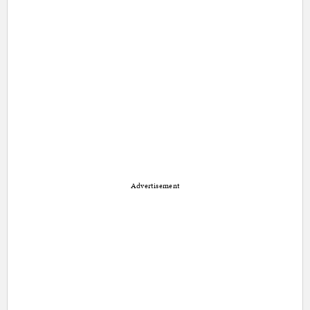
Advertisement