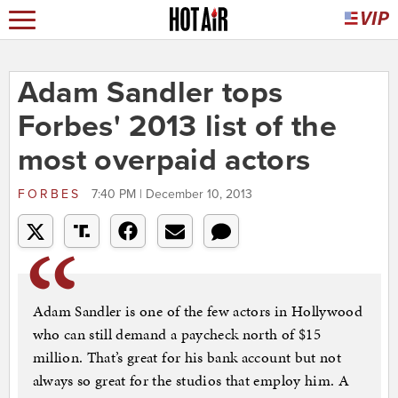
Adam Sandler tops
Forbes' 2013 list of the
most overpaid actors
FORBES
7:40 PM | December 10, 2013
Adam Sandler is one of the few actors in Hollywood
who can still demand a paycheck north of $15
million. That’s great for his bank account but not
always so great for the studios that employ him. A