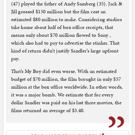
(47) played the father of Andy Samberg (35). Jack &
Jill grossed $150 million but the film cost an
estimated $80 million to make. Considering studios
take home about half of box office receipts, that
means only about $70 million flowed to Sony ,
which also had to pay to advertise the stinker. That
kind of return didn’t justify Sandler’s large upfront
pay.
That’s My Boy did even worse. With an estimated
budget of $70 million, the film brought in only $57
million at the box office worldwide. In other words,
it was a major bomb. We estimate that for every
dollar Sandler was paid on his last three movies, the
films returned an average of $3.40.