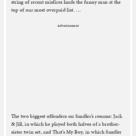
string of recent misfires lands the funny man at the
top of our most overpaid list. …
Advertisement
The two biggest offenders on Sandler’s resume: Jack
& Jill, in which he played both halves of a brother-
sister twin set, and That’s My Boy, in which Sandler