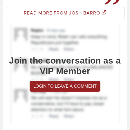
READ MORE FROM JOSH BARRO
Join the conversation as a
VIP Member
LOGIN TO LEAVE A COMMENT