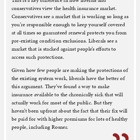
This is a key difference in how liberals and
conservatives view the health insurance market.
Conservatives see a market that is working so long as
you’re responsible enough to keep yourself covered
at all times so guaranteed renewal protects you from
pre-existing condition exclusions. Liberals see a
market that is stacked against people’s efforts to
access such protections.
Given how few people are making the protections of
the existing system work, liberals have the better of
this argument. They’ve found a way to make
insurance available to the chronically sick that will
actually work for most of the public. But they
haven’t been upfront about the fact that their fix will
be paid for with higher premiums for lots of healthy
people, including Rosner.