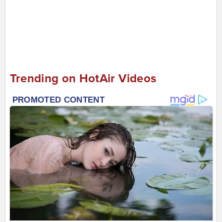
Trending on HotAir Videos