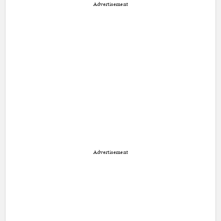
Advertisement
Advertisement