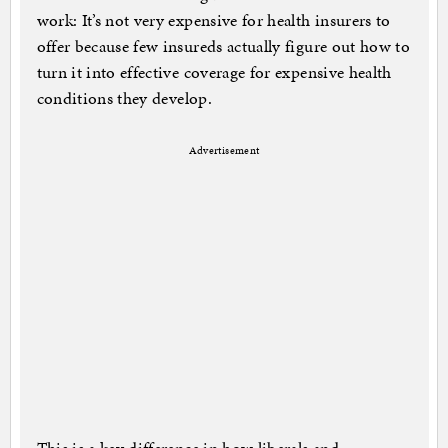
work: It’s not very expensive for health insurers to
offer because few insureds actually figure out how to
turn it into effective coverage for expensive health
conditions they develop.
Advertisement