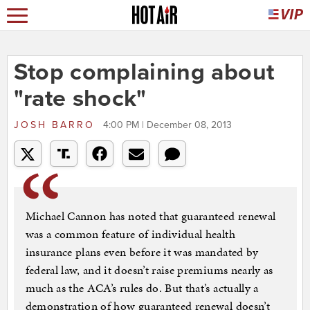
Stop complaining about
"rate shock"
JOSH BARRO
4:00 PM | December 08, 2013
Michael Cannon has noted that guaranteed renewal
was a common feature of individual health
insurance plans even before it was mandated by
federal law, and it doesn’t raise premiums nearly as
much as the ACA’s rules do. But that’s actually a
demonstration of how guaranteed renewal doesn’t