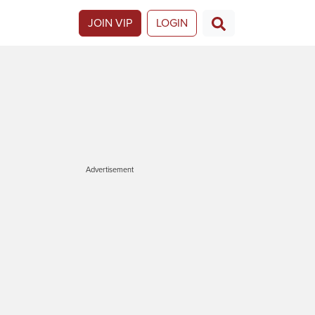
JOIN VIP
LOGIN
Advertisement