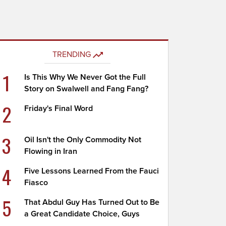
TRENDING
1
Is This Why We Never Got the Full
Story on Swalwell and Fang Fang?
2
Friday's Final Word
3
Oil Isn't the Only Commodity Not
Flowing in Iran
4
Five Lessons Learned From the Fauci
Fiasco
5
That Abdul Guy Has Turned Out to Be
a Great Candidate Choice, Guys