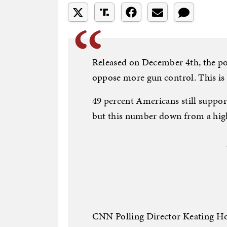
Released on December 4th, the po
oppose more gun control. This is 
49 percent Americans still suppor
but this number down from a high 
CNN Polling Director Keating Hol