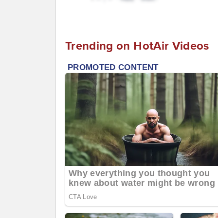
Trending on HotAir Videos