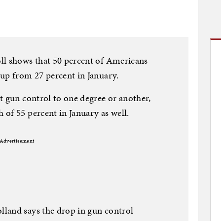
ll shows that 50 percent of Americans
up from 27 percent in January.
t gun control to one degree or another,
of 55 percent in January as well.
Advertisement
land says the drop in gun control