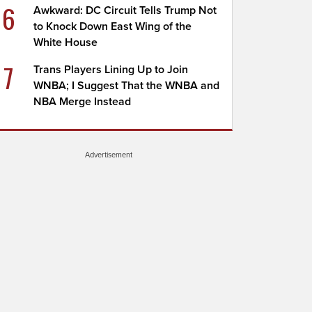
6
Awkward: DC Circuit Tells Trump Not
to Knock Down East Wing of the
White House
7
Trans Players Lining Up to Join
WNBA; I Suggest That the WNBA and
NBA Merge Instead
Advertisement