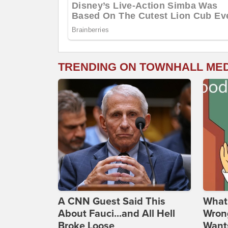
TRENDING ON TOWNHALL ME
A CNN Guest Said This
What 
About Fauci...and All Hell
Wrong
Broke Loose
Wants