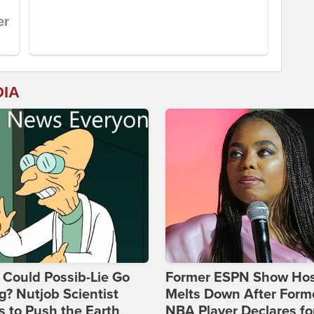
DIA
Could Possib-Lie Go
Former ESPN Show Ho
? Nutjob Scientist
Melts Down After Form
 to Push the Earth
NBA Player Declares fo