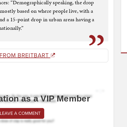
ences: “Demographically speaking, the drop
s mostly based on where people live, with a
nd a 15-point drop in urban areas having a
nationally.”
 FROM BREITBART
ation as a VIP Member
 LEAVE A COMMENT