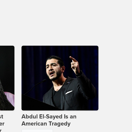
st
Abdul El-Sayed Is an
er
American Tragedy
r