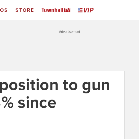
EOS
STORE
Advertisement
position to gun
3% since