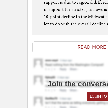
support is due to regional differ
in support for stricter gun laws i
10-point decline in the Midwest a
lot to do with the overall decline 
READ MORE
Join the convers
LOGIN TO