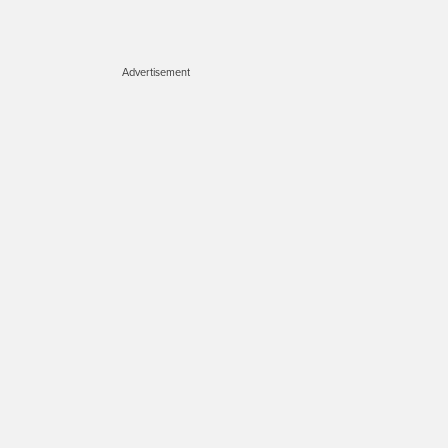
Advertisement