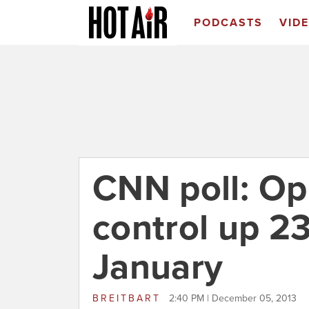
PODCASTS
VID
CNN poll: Op
control up 2
January
BREITBART
2:40 PM | December 05, 2013