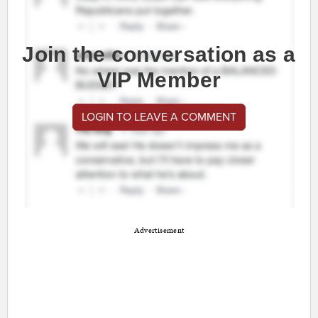
Join the conversation as a
VIP Member
LOGIN TO LEAVE A COMMENT
Advertisement