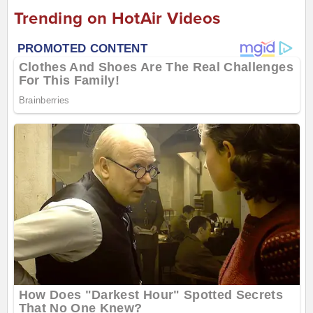
Trending on HotAir Videos