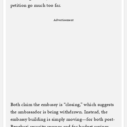
petition go much too far.
Advertisement
Both claim the embassy is “closing,” which suggests
the ambassador is being withdrawn. Instead, the
embassy building is simply moving—for both post-
Benghazi security reasons and for budget savings,