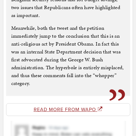
two issues that Republicans often have highlighted
as important.
Meanwhile, both the tweet and the petition
immediately jump to the conclusion that this is an
anti-religious act by President Obama. In fact this
was an internal State Department decision that was
first advocated during the George W. Bush
administration. The hyperbole is entirely misplaced,
and thus these comments fall into the “whopper”
category.
READ MORE FROM WAPO