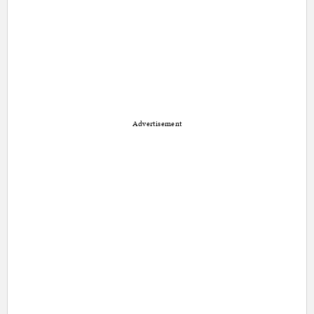
Advertisement