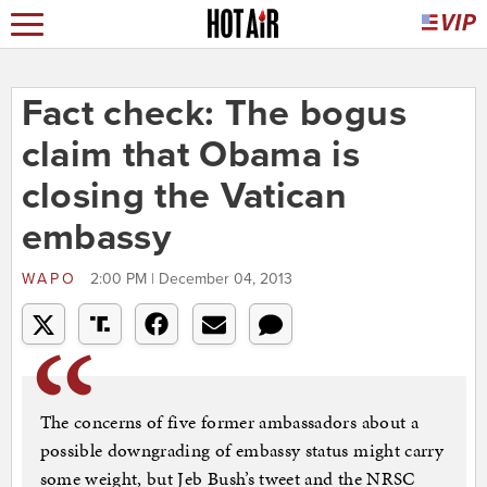
Fact check: The bogus
claim that Obama is
closing the Vatican
embassy
WAPO
2:00 PM | December 04, 2013
The concerns of five former ambassadors about a
possible downgrading of embassy status might carry
some weight, but Jeb Bush’s tweet and the NRSC