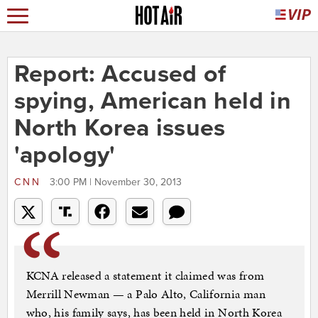
Report: Accused of
spying, American held in
North Korea issues
'apology'
CNN
3:00 PM | November 30, 2013
KCNA released a statement it claimed was from
Merrill Newman — a Palo Alto, California man
who, his family says, has been held in North Korea