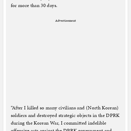
for more than 30 days.
Advertisement
“After I killed so many civilians and (North Korean)
soldiers and destroyed strategic objects in the DPRK
during the Korean War, I committed indelible
offensive acts against the DPRK government and