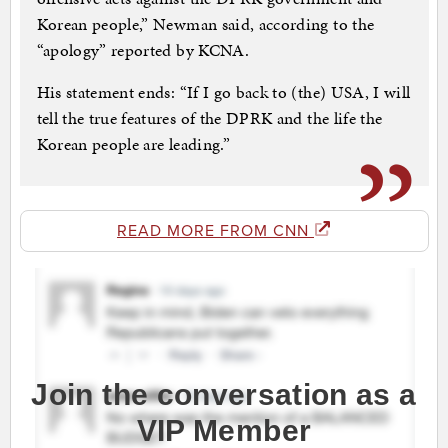
Korean people,” Newman said, according to the
“apology” reported by KCNA.
His statement ends: “If I go back to (the) USA, I will
tell the true features of the DPRK and the life the
Korean people are leading.”
READ MORE FROM CNN
Join the conversation as a
VIP Member