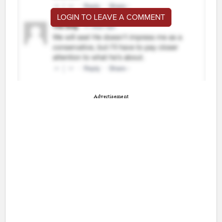
LOGIN TO LEAVE A COMMENT
Advertisement