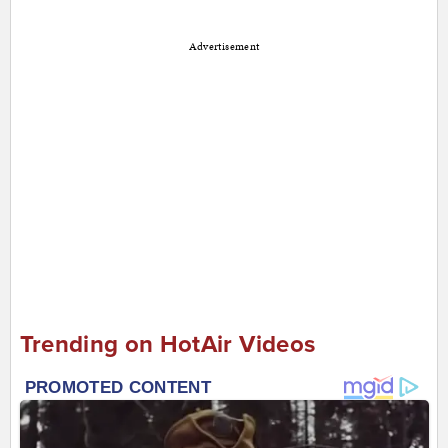
Advertisement
Trending on HotAir Videos