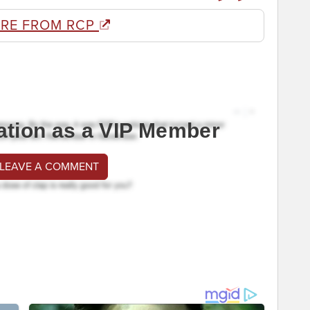
RE FROM RCP
ation as a VIP Member
 LEAVE A COMMENT