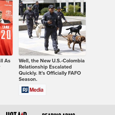
ll As
Well, the New U.S.-Colombia
r
Relationship Escalated
Quickly. It's Officially FAFO
Season.