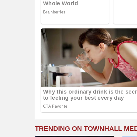
TRENDING ON TOWNHALL ME