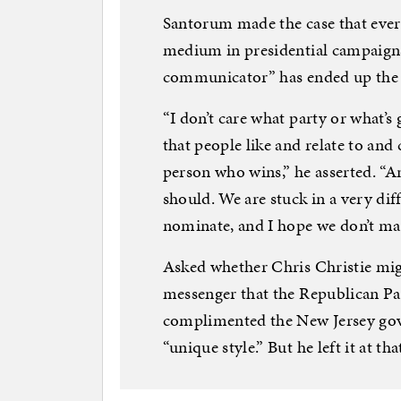
Santorum made the case that ever
medium in presidential campaigns
communicator” has ended up the vi
“I don’t care what party or what’s
that people like and relate to and
person who wins,” he asserted. “A
should. We are stuck in a very di
nominate, and I hope we don’t mak
Asked whether Chris Christie migh
messenger that the Republican Pa
complimented the New Jersey gov
“unique style.” But he left it at tha