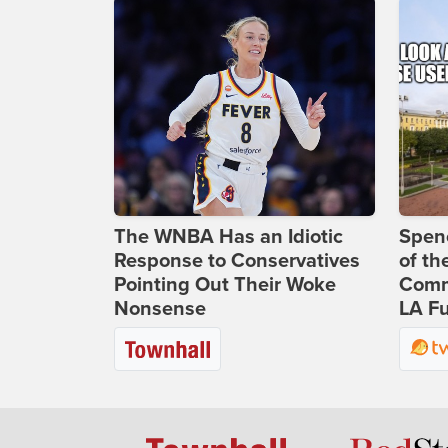
The WNBA Has an Idiotic
Spenc
Response to Conservatives
of th
Pointing Out Their Woke
Comm
Nonsense
LA Fu