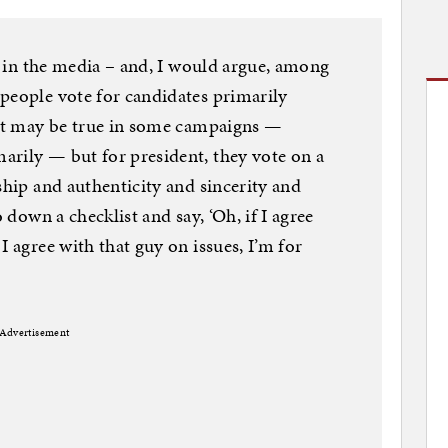
ly in the media – and, I would argue, among
people vote for candidates primarily
hat may be true in some campaigns —
arily — but for president, they vote on a
ship and authenticity and sincerity and
o down a checklist and say, ‘Oh, if I agree
I agree with that guy on issues, I’m for
Advertisement