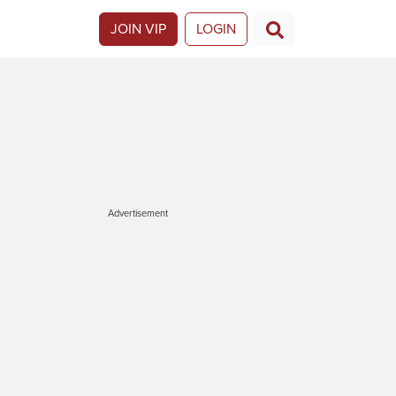
JOIN VIP
LOGIN
Advertisement