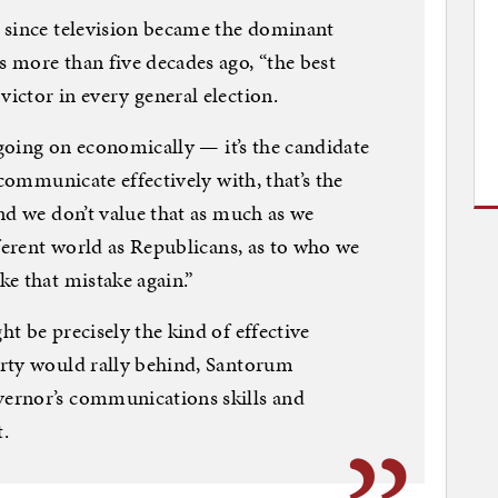
 since television became the dominant
 more than five decades ago, “the best
ctor in every general election.
 going on economically — it’s the candidate
 communicate effectively with, that’s the
nd we don’t value that as much as we
fferent world as Republicans, as to who we
e that mistake again.”
t be precisely the kind of effective
rty would rally behind, Santorum
ernor’s communications skills and
t.