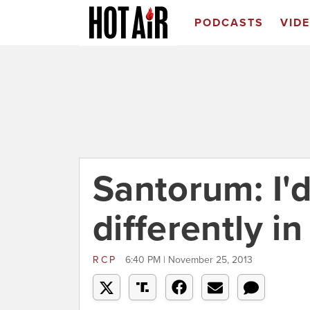
PODCASTS
VID
Santorum: I'd
differently i
RCP
6:40 PM | November 25, 2013