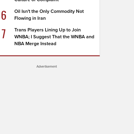
6
Oil Isn't the Only Commodity Not
Flowing in Iran
7
Trans Players Lining Up to Join
WNBA; I Suggest That the WNBA and
NBA Merge Instead
Advertisement