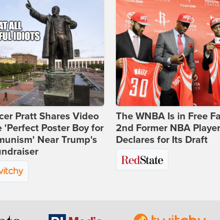
er Pratt Shares Video
The WNBA Is in Free Fa
e 'Perfect Poster Boy for
2nd Former NBA Playe
unism' Near Trump's
Declares for Its Draft
ndraiser