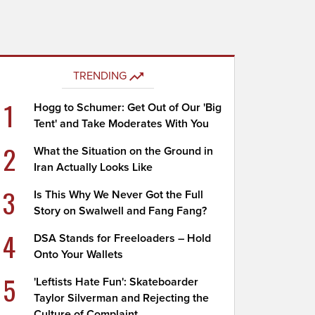
TRENDING
1
Hogg to Schumer: Get Out of Our 'Big
Tent' and Take Moderates With You
2
What the Situation on the Ground in
Iran Actually Looks Like
3
Is This Why We Never Got the Full
Story on Swalwell and Fang Fang?
4
DSA Stands for Freeloaders – Hold
Onto Your Wallets
5
'Leftists Hate Fun': Skateboarder
Taylor Silverman and Rejecting the
Culture of Complaint