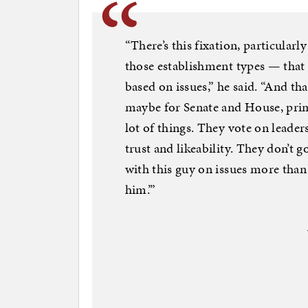
“There’s this fixation, particular
those establishment types — that 
based on issues,” he said. “And t
maybe for Senate and House, prim
lot of things. They vote on leader
trust and likeability. They don’t g
with this guy on issues more than 
him.’”