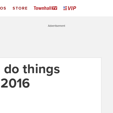
EOS
STORE
Advertisement
 do things
n 2016