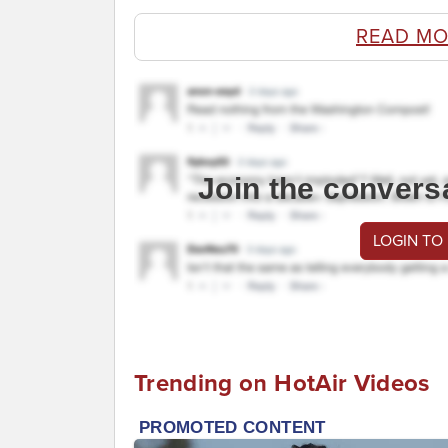
READ MO
Join the convers
LOGIN TO
Trending on HotAir Videos