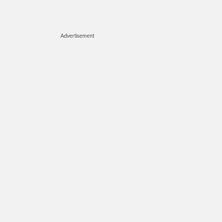
Advertisement