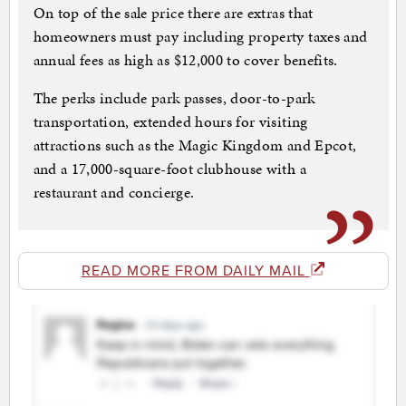
On top of the sale price there are extras that
homeowners must pay including property taxes and
annual fees as high as $12,000 to cover benefits.
The perks include park passes, door-to-park
transportation, extended hours for visiting
attractions such as the Magic Kingdom and Epcot,
and a 17,000-square-foot clubhouse with a
restaurant and concierge.
READ MORE FROM DAILY MAIL