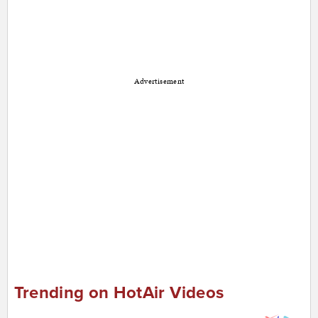
Advertisement
Trending on HotAir Videos