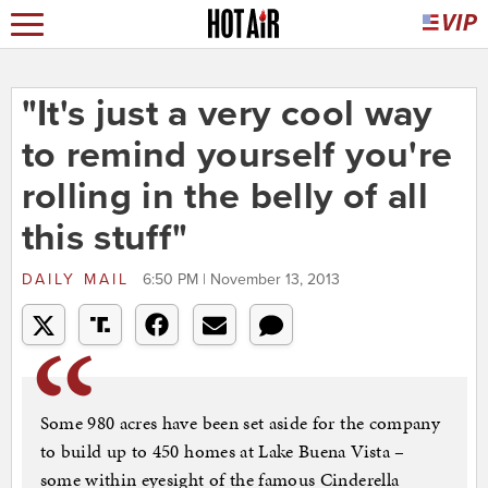
"It's just a very cool way
to remind yourself you're
rolling in the belly of all
this stuff"
DAILY MAIL
6:50 PM | November 13, 2013
Some 980 acres have been set aside for the company
to build up to 450 homes at Lake Buena Vista –
some within eyesight of the famous Cinderella