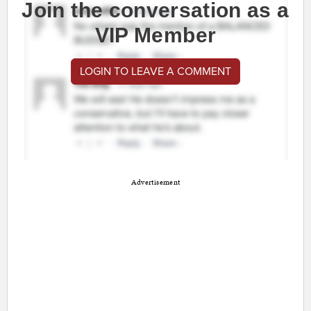
Join the conversation as a
VIP Member
LOGIN TO LEAVE A COMMENT
Advertisement