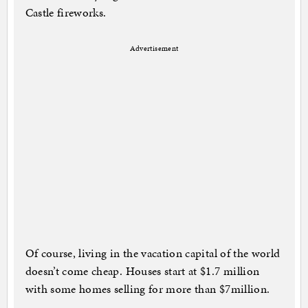
Castle fireworks.
Advertisement
Of course, living in the vacation capital of the world
doesn’t come cheap. Houses start at $1.7 million
with some homes selling for more than $7million.