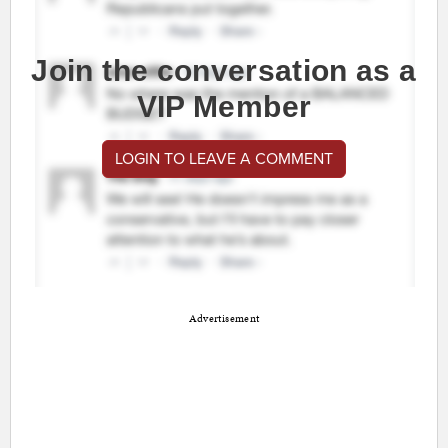
Join the conversation as a
VIP Member
LOGIN TO LEAVE A COMMENT
Advertisement