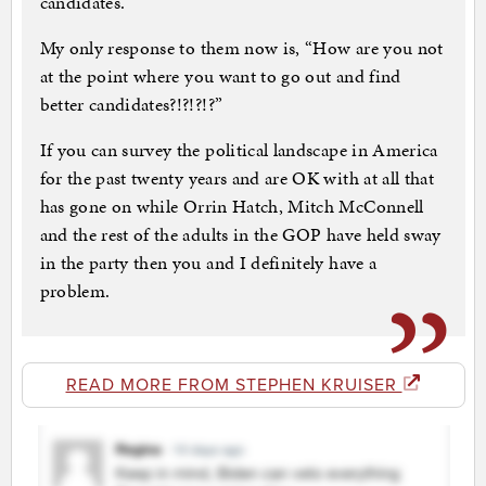
candidates.”
My only response to them now is, “How are you not
at the point where you want to go out and find
better candidates?!?!?!?”
If you can survey the political landscape in America
for the past twenty years and are OK with at all that
has gone on while Orrin Hatch, Mitch McConnell
and the rest of the adults in the GOP have held sway
in the party then you and I definitely have a
problem.
READ MORE FROM STEPHEN KRUISER