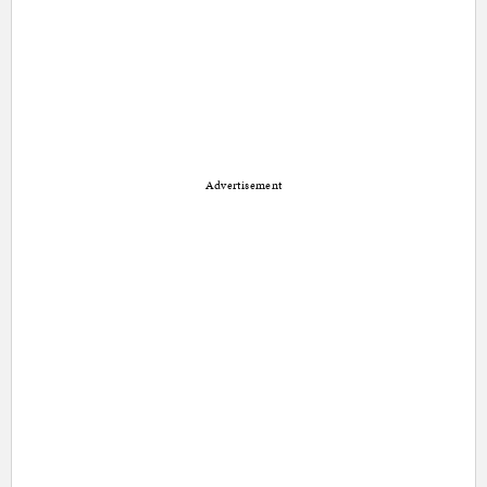
Advertisement