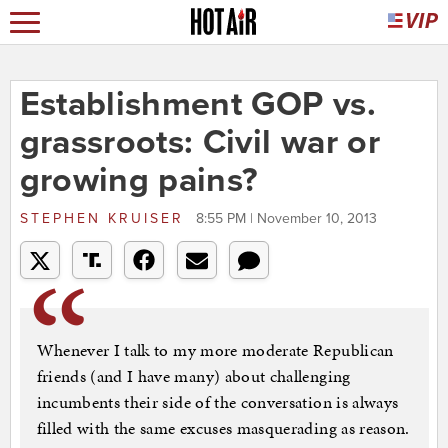
Establishment GOP vs.
grassroots: Civil war or
growing pains?
STEPHEN KRUISER
8:55 PM | November 10, 2013
Whenever I talk to my more moderate Republican
friends (and I have many) about challenging
incumbents their side of the conversation is always
filled with the same excuses masquerading as reason.