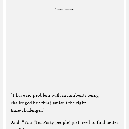
Advertisement
“I have no problem with incumbents being
challenged but this just isn’t the right
time/challenger.”
And: “You (Tea Party people) just need to find better