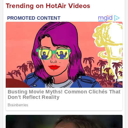
Trending on HotAir Videos