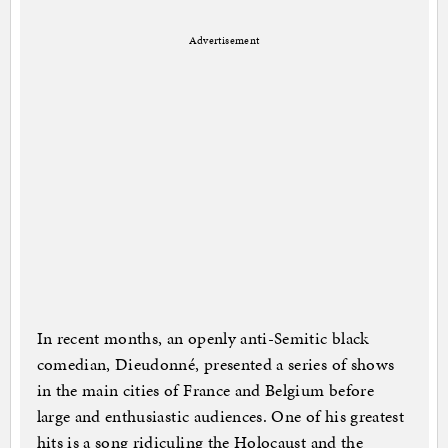
Advertisement
In recent months, an openly anti-Semitic black
comedian, Dieudonné, presented a series of shows
in the main cities of France and Belgium before
large and enthusiastic audiences. One of his greatest
hits is a song ridiculing the Holocaust and the