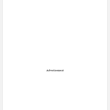
Advertisement