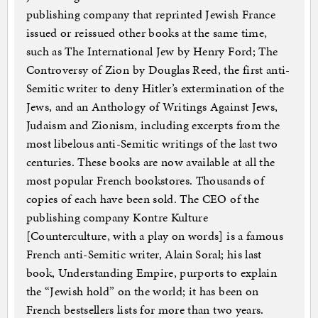
publishing company that reprinted Jewish France
issued or reissued other books at the same time,
such as The International Jew by Henry Ford; The
Controversy of Zion by Douglas Reed, the first anti-
Semitic writer to deny Hitler’s extermination of the
Jews, and an Anthology of Writings Against Jews,
Judaism and Zionism, including excerpts from the
most libelous anti-Semitic writings of the last two
centuries. These books are now available at all the
most popular French bookstores. Thousands of
copies of each have been sold. The CEO of the
publishing company Kontre Kulture
[Counterculture, with a play on words] is a famous
French anti-Semitic writer, Alain Soral; his last
book, Understanding Empire, purports to explain
the “Jewish hold” on the world; it has been on
French bestsellers lists for more than two years.