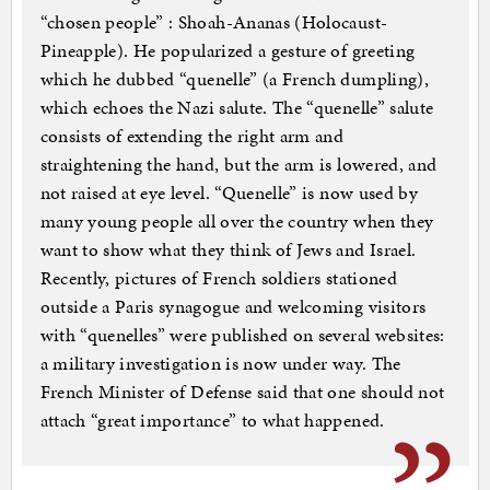
“chosen people” : Shoah-Ananas (Holocaust-
Pineapple). He popularized a gesture of greeting
which he dubbed “quenelle” (a French dumpling),
which echoes the Nazi salute. The “quenelle” salute
consists of extending the right arm and
straightening the hand, but the arm is lowered, and
not raised at eye level. “Quenelle” is now used by
many young people all over the country when they
want to show what they think of Jews and Israel.
Recently, pictures of French soldiers stationed
outside a Paris synagogue and welcoming visitors
with “quenelles” were published on several websites:
a military investigation is now under way. The
French Minister of Defense said that one should not
attach “great importance” to what happened.