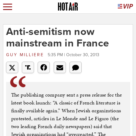
Anti-semitism now
mainstream in France
GUY MILLIERE
5:35 PM | October 30, 2013
The publishing company sent a press release for the
latest book launch: “A classic of French literature is
finally available again.” When Jewish organizations
protested, articles in Le Monde and Le Figaro (the
two leading French daily newspapers) said that
Jewish organizations had “overreacted.” The