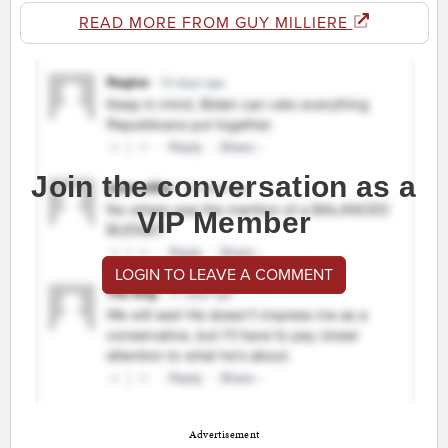
READ MORE FROM GUY MILLIERE
Join the conversation as a
VIP Member
LOGIN TO LEAVE A COMMENT
Advertisement