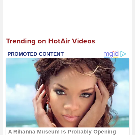
Trending on HotAir Videos