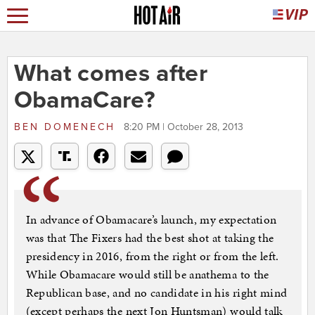
What comes after
ObamaCare?
BEN DOMENECH
8:20 PM | October 28, 2013
In advance of Obamacare’s launch, my expectation
was that The Fixers had the best shot at taking the
presidency in 2016, from the right or from the left.
While Obamacare would still be anathema to the
Republican base, and no candidate in his right mind
(except perhaps the next Jon Huntsman) would talk