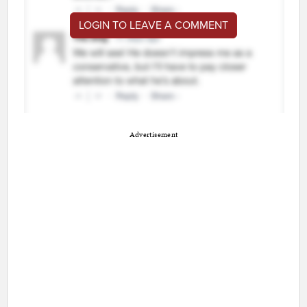
LOGIN TO LEAVE A COMMENT
Advertisement