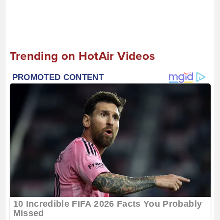
Trending on HotAir Videos