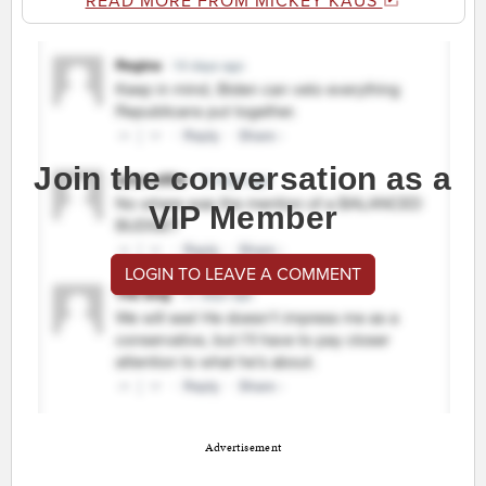
READ MORE FROM MICKEY KAUS
Join the conversation as a
VIP Member
LOGIN TO LEAVE A COMMENT
Advertisement