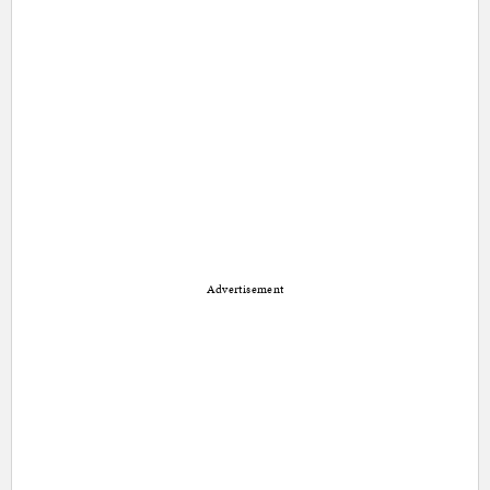
Advertisement