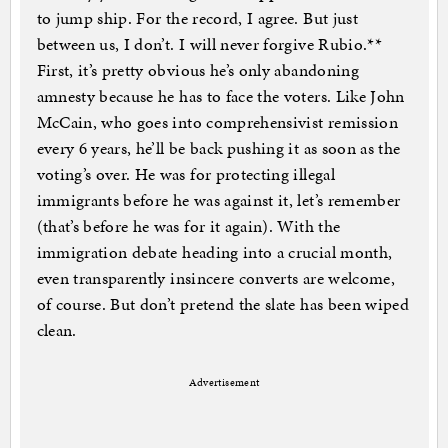
to jump ship. For the record, I agree. But just
between us, I don’t. I will never forgive Rubio.**
First, it’s pretty obvious he’s only abandoning
amnesty because he has to face the voters. Like John
McCain, who goes into comprehensivist remission
every 6 years, he’ll be back pushing it as soon as the
voting’s over. He was for protecting illegal
immigrants before he was against it, let’s remember
(that’s before he was for it again). With the
immigration debate heading into a crucial month,
even transparently insincere converts are welcome,
of course. But don’t pretend the slate has been wiped
clean.
Advertisement