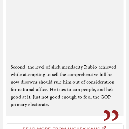
Second, the level of slick mendacity Rubio achieved
while attempting to sell the comprehensive bill he
now disowns should rule him out of consideration
for national office. He tries to con people, and he’s
good at it. Just not good enough to fool the GOP
primary electorate.