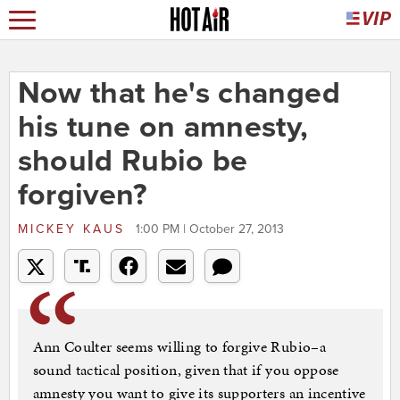
Now that he's changed
his tune on amnesty,
should Rubio be
forgiven?
MICKEY KAUS
1:00 PM | October 27, 2013
Ann Coulter seems willing to forgive Rubio–a
sound tactical position, given that if you oppose
amnesty you want to give its supporters an incentive