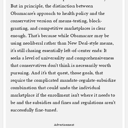
But in principle, the distinction between
Obamacare’s approach to health policy and the
conservative version of means-testing, block-
granting, and competitive marketplaces is clear
enough. That’s because while Obamacare may be
using neoliberal rather than New Deal-style means,
it’s still chasing essentially left-of-center ends: It
seeks a level of universality and comprehensiveness
that conservatives don’t think is necessarily worth
pursuing. And it’s that quest, those goals, that
require the complicated mandate-regulate-subsidize
combination that could undo the individual
marketplace if the enrollment isn’t where it needs to
be and the subsidies and fines and regulations aren’t
successfully fine-tuned.
Advertisement