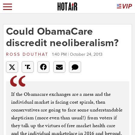
Could ObamaCare
discredit neoliberalism?
ROSS DOUTHAT
1:40 PM | October 24, 2013
If the Obamacare exchanges are a mess and the
individual market is facing cost spirals, then
conservatives are going to face some understandable
skepticism (more even than usual!) from voters if
they talk up the virtues of free market health care
and the individual marketplace in 2016 and beyond.