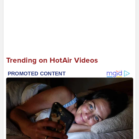
Trending on HotAir Videos