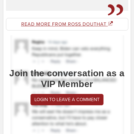
READ MORE FROM ROSS DOUTHAT
Join the conversation as a
VIP Member
LOGIN TO LEAVE A COMMENT