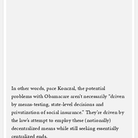
In other words, pace Konczal, the potential
problems with Obamacare aren’t necessarily “driven
by means-testing, state-level decisions and
privatization of social insurance.” They’re driven by
the law’s attempt to employ these (notionally)
decentralized means while still seeking essentially
centralized ends.