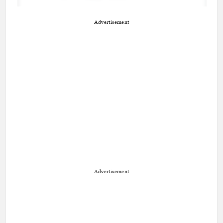
Advertisement
Advertisement