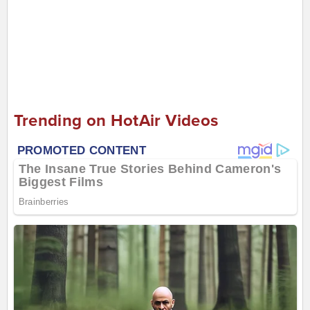
Trending on HotAir Videos