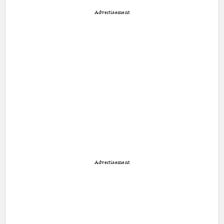
Advertisement
Advertisement