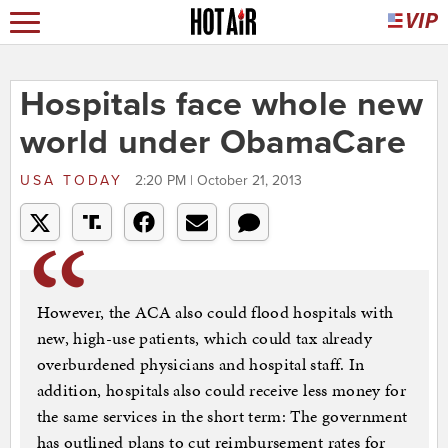
Hospitals face whole new
world under ObamaCare
USA TODAY
2:20 PM | October 21, 2013
However, the ACA also could flood hospitals with
new, high-use patients, which could tax already
overburdened physicians and hospital staff. In
addition, hospitals also could receive less money for
the same services in the short term: The government
has outlined plans to cut reimbursement rates for