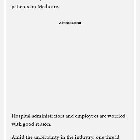
patients on Medicare.
Advertisement
Hospital administrators and employees are worried,
with good reason.
Amid the uncertainty in the industry, one thread