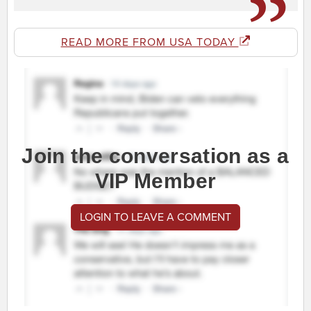
READ MORE FROM USA TODAY
Join the conversation as a
VIP Member
LOGIN TO LEAVE A COMMENT