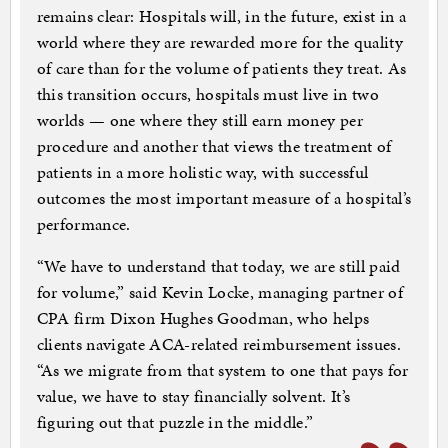
remains clear: Hospitals will, in the future, exist in a
world where they are rewarded more for the quality
of care than for the volume of patients they treat. As
this transition occurs, hospitals must live in two
worlds — one where they still earn money per
procedure and another that views the treatment of
patients in a more holistic way, with successful
outcomes the most important measure of a hospital’s
performance.
“We have to understand that today, we are still paid
for volume,” said Kevin Locke, managing partner of
CPA firm Dixon Hughes Goodman, who helps
clients navigate ACA-related reimbursement issues.
“As we migrate from that system to one that pays for
value, we have to stay financially solvent. It’s
figuring out that puzzle in the middle.”