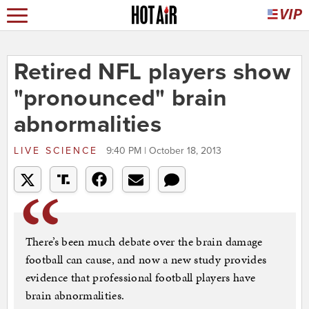
Retired NFL players show
"pronounced" brain
abnormalities
LIVE SCIENCE
9:40 PM | October 18, 2013
There’s been much debate over the brain damage
football can cause, and now a new study provides
evidence that professional football players have
brain abnormalities.