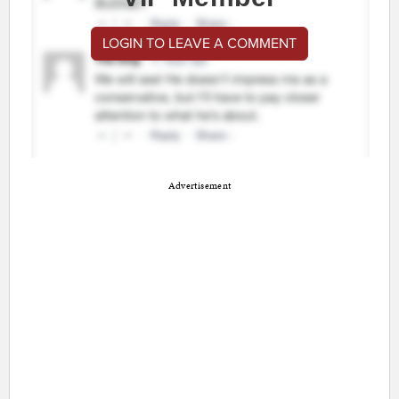
LOGIN TO LEAVE A COMMENT
Advertisement