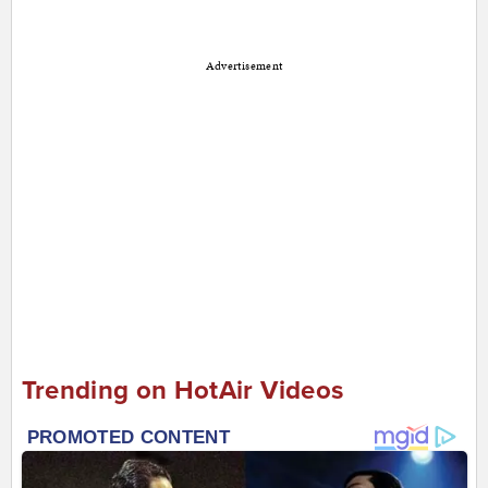
Advertisement
Trending on HotAir Videos