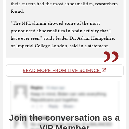
their careers had the most abnormalities, researchers
found.
“The NFL alumni showed some of the most
pronounced abnormalities in brain activity that I
have ever seen,” study leader Dr. Adam Hampshire,
of Imperial College London, said in a statement.
READ MORE FROM LIVE SCIENCE
Join the conversation as a
VIP Member