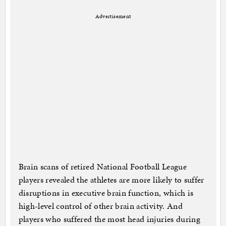
Advertisement
Brain scans of retired National Football League
players revealed the athletes are more likely to suffer
disruptions in executive brain function, which is
high-level control of other brain activity. And
players who suffered the most head injuries during